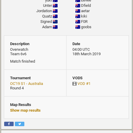
yuki
Eevee
Unter
Dfield
Jordation
aetar
Quatz
kiki
Signed
F0R
Adam
goobs
Description
Date
Overwatch
04:00 UTC
Team 6v6
18th March 2019
Match finished
Tournament
VODS
OC'19 S1 - Australia
VOD #1
Round 4
Map Results
Show map results