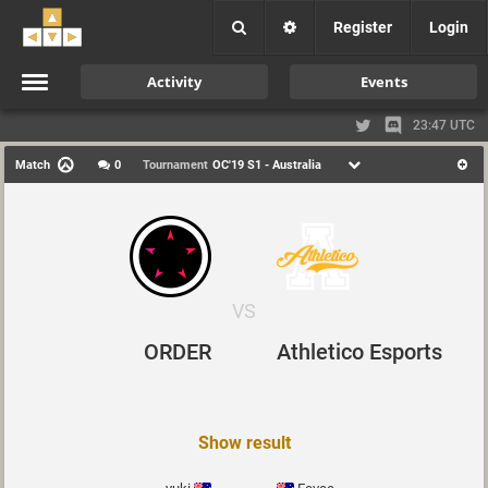
Register
Login
Activity
Events
23:47 UTC
Match
0
Tournament
OC'19 S1 - Australia
VS
ORDER
Athletico Esports
Show result