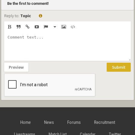
Be the first to comment!
Reply to:
Topic
Preview
Submit
Home
News
Forums
Recruitment
Livestreams
Match List
Calendar
Twitter