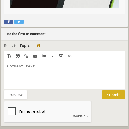
Be the first to comment!
Reply to:
Topic
Preview
Submit