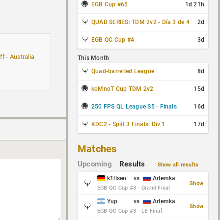
EGB Cup #65
1d 21h
QUAD SERIES: TDM 2v2 - Día 3 de 4
2d
EGB QC Cup #4
3d
f - Australia
This Month
Quad-barrelled League
8d
koMnoT Cup TDM 2v2
15d
250 FPS QL League S5 - Finals
16d
KDC2 - Split 3 Finals: Div 1
17d
Matches
Upcoming
Results
Show all results
k1llsen
vs
Artemka
Show
EGB QC Cup #3 - Grand Final
Yup
vs
Artemka
Show
EGB QC Cup #3 - LB Final