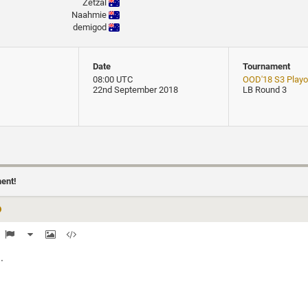
Zetzal
Naahmie
demigod
Date
Tournament
08:00 UTC
OOD'18 S3 Playof
22nd September 2018
LB Round 3
ment!