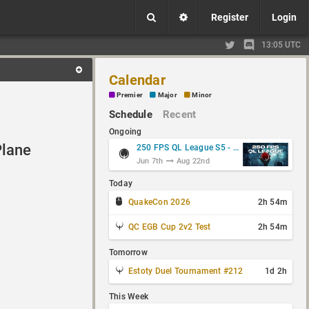
Register
Login
13:05 UTC
Calendar
Premier
Major
Minor
Schedule
Recent
Ongoing
Plane
250 FPS QL League S5 - Group Stage
Jun 7th
Aug 22nd
Today
QuakeCon 2026
2h 54m
QC EGB Cup 2v2 Test
2h 54m
Tomorrow
Estoty Duel Tournament #212
1d 2h
This Week