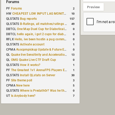
Forums
Preview
2
PF
Forums
10
HW
CHEAPEST LOW INPUT LAG MONITOR
157
QLSTATS
Bug reports
49
QLSTATS
B-Ratings, all matches/ratings recalculated
0
DBTCL
One Map Duel Cup for Diabotical September 9, 2023 at 11:00 AM CDT
0
DBTCL
hello again, i got 2 cups for diabotical!
0
RFLX
Hello, ive been hostin a pug community and starting to host cups
1
QLSTATS
Activate account
0
CPMA
#uscpmpickup Update & Future Events Discussion
13
QL
Quake live Sensitivity and Acceleration calculation
0
QL
OMG Quake Live CTF Draft Cup
1
QLSTATS
How it works?
1
PF
The Greatest 1v1 ArenaFPS Players Ever
30
QLSTATS
Install QLstats on Server
3
PF
Site theme poll
5
CPMA
New here
0
QLSTATS
Where is Predath0r? Was he the only QLStats admin?
7
UT
Is Anybody here?