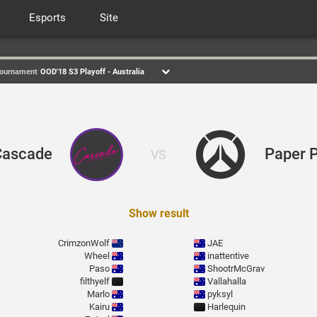
Esports
Site
ournament
OOD'18 S3 Playoff - Australia
Cascade
Paper 
VS
Show result
CrimzonWolf
JAE
Wheel
inattentive
Paso
ShootrMcGrav
filthyelf
Vallahalla
Marlo
pyksyl
Kairu
Harlequin