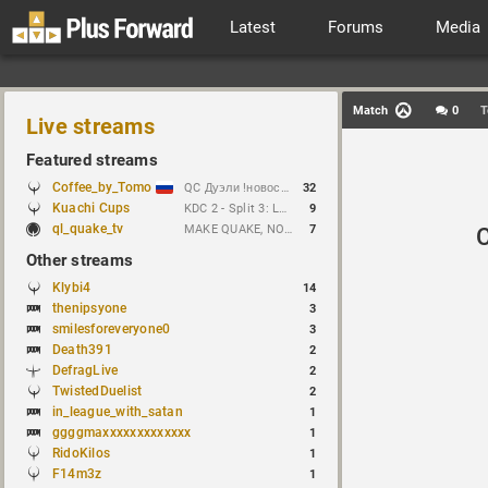
Latest
Forums
Media
Match
0
T
Live streams
Featured streams
Coffee_by_Tomo
QC Дуэли !новости !week !bloodrun !гдезвук !error103
32
Kuachi Cups
KDC 2 - Split 3: Lure vs Tioc
9
ql_quake_tv
MAKE QUAKE, NOT WAR.
7
Other streams
Klybi4
14
thenipsyone
3
smilesforeveryone0
3
Death391
2
DefragLive
2
TwistedDuelist
2
in_league_with_satan
1
ggggmaxxxxxxxxxxxxx
1
RidoKilos
1
F14m3z
1