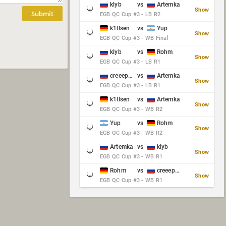
klyb
vs
Artemka
Show
Submit
EGB QC Cup #3 - LB R2
k1llsen
vs
Yup
Show
EGB QC Cup #3 - WB Final
klyb
vs
Rohm
Show
EGB QC Cup #3 - LB R1
creeep_06487
vs
Artemka
Show
EGB QC Cup #3 - LB R1
k1llsen
vs
Artemka
Show
EGB QC Cup #3 - WB R2
Yup
vs
Rohm
Show
EGB QC Cup #3 - WB R2
Artemka
vs
klyb
Show
EGB QC Cup #3 - WB R1
Rohm
vs
creeep_06487
Show
EGB QC Cup #3 - WB R1