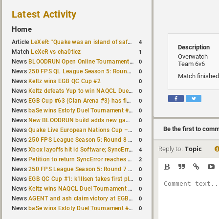
Latest Activity
Home
4
Article
LeXeR: "Quake was an island of safety"
Description
1
Match
LeXeR vs cha0ticz
Overwatch
0
News
BLOODRUN Open Online Tournament announced with a $500 prize pool
Team 6v6
0
News
250 FPS QL League Season 5: Round 8 results
Match finished
0
News
Keltz wins EGB QC Cup #2
0
News
Keltz defeats Yup to win NAQCL Duel Tournament #65
0
News
EGB Cup #63 (Clan Arena #3) has finished
0
News
baSe wins Estoty Duel Tournament #210
0
News
New BLOODRUN build adds new game modes and audio fixes to the game
Be the first to com
0
News
Quake Live European Nations Cup – Fall 2026 announced
0
News
250 FPS League Season 5: Round 8 matches announced
Reply to:
Topic
4
News
Xbox layoffs hit id Software; SyncError and sponge let go
2
News
Petition to return SyncError reaches 1,000 signatures
0
News
250 FPS League Season 5: Round 7 results
0
News
EGB QC Cup #1: k1llsen takes first place
0
News
Keltz wins NAQCL Duel Tournament #64
0
News
AGENT and ash claim victory at EGB Cup TDM 2v2 #5
0
News
baSe wins Estoty Duel Tournament #209