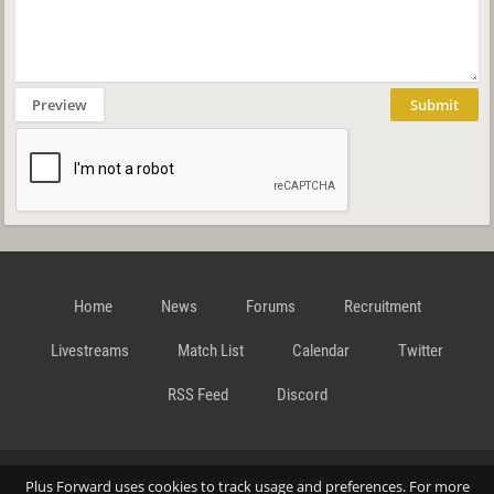
Preview
Submit
Home
News
Forums
Recruitment
Livestreams
Match List
Calendar
Twitter
RSS Feed
Discord
Data Privacy Statement
Terms and Conditions
Cookie
Plus Forward uses cookies to track usage and preferences. For more