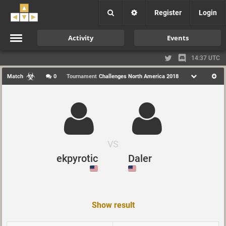
Register
Login
Activity
Events
14:37 UTC
Match
0
Tournament
Challenges North America 2018
VS
ekpyrotic
Daler
Show result