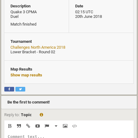
Description
Date
Quake 3 CPMA
02:15 UTC
Duel
20th June 2018
Match finished
Tournament
Challenges North America 2018
Lower Bracket - Round 02
Map Results
Show map results
Be the first to comment!
Reply to:
Topic