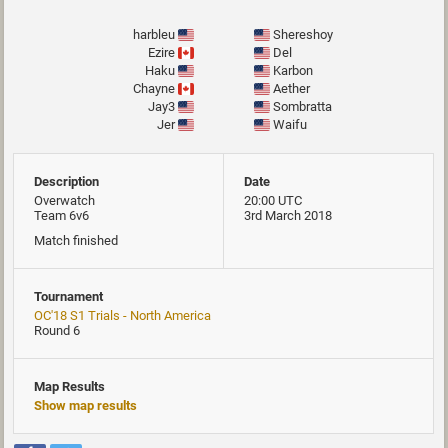
harbleu
Shereshoy
Ezire
Del
Haku
Karbon
Chayne
Aether
Jay3
Sombratta
Jer
Waifu
Description
Date
Overwatch
20:00 UTC
Team 6v6
3rd March 2018
Match finished
Tournament
OC'18 S1 Trials - North America
Round 6
Map Results
Show map results