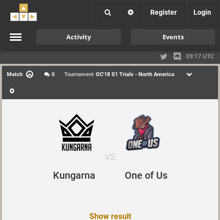
Register
Login
Activity
Events
09:17 UTC
Match
0
Tournament
OC'18 S1 Trials - North America
VS
Kungarna
One of Us
Show result