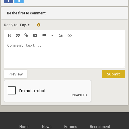
Be the first to comment!
Reply to:
Topic
Preview
Submit
Home
News
Forums
Recruitment