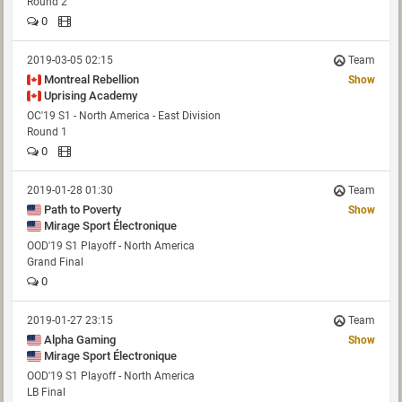
Round 2
0
2019-03-05 02:15
Team
Montreal Rebellion
Show
Uprising Academy
OC'19 S1 - North America - East Division
Round 1
0
2019-01-28 01:30
Team
Path to Poverty
Show
Mirage Sport Électronique
OOD'19 S1 Playoff - North America
Grand Final
0
2019-01-27 23:15
Team
Alpha Gaming
Show
Mirage Sport Électronique
OOD'19 S1 Playoff - North America
LB Final