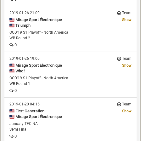
2019-01-26 21:00
Team
Mirage Sport Électronique
Show
Triumph
OOD'19 S1 Playoff - North America
WB Round 2
0
2019-01-26 19:00
Team
Mirage Sport Électronique
Show
Who?
OOD'19 S1 Playoff - North America
WB Round 1
0
2019-01-20 04:15
Team
First Generation
Show
Mirage Sport Électronique
January TFC NA
Semi Final
0