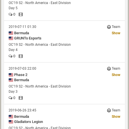
OC'19 S2 - North America - East Division
Day 5
0
2019-07-11 01:30
Team
Bermuda
Show
GRUNTo Esports
OC'19 S2 - North America - East Division
Day 4
0
2019-07-03 22:00
Team
Phase 2
Show
Bermuda
OC'19 S2 - North America - East Division
Day 3
0
2019-06-26 23:45
Team
Bermuda
Show
Gladiators Legion
OC'19 S2 - North America - East Division