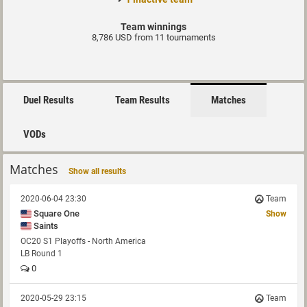
Team winnings
8,786 USD from 11 tournaments
Duel Results
Team Results
Matches
VODs
Matches
Show all results
2020-06-04 23:30
Team
Square One
Show
Saints
OC20 S1 Playoffs - North America
LB Round 1
0
2020-05-29 23:15
Team