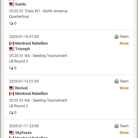
Saints
OC20 S1 Trials W1 - North America
Quarterfinal
0
2020-01-16 01:00
Team
Montreal Rebellion
Show
Triumph
OC20 S1 NA - Seeding Tournament
LB Round 3
0
2020-01-13 01:00
Team
Revival
Show
Montreal Rebellion
OC20 S1 NA - Seeding Tournament
LB Round 2
0
2020-01-11 23:00
Team
Skyfoxes
Show