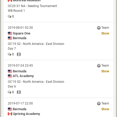
Montreal Rebellion
OC20 S1 NA - Seeding Tournament
WB Round 1
0
2019-08-01 02:30
Team
Square One
Show
Bermuda
OC'19 S2 - North America - East Division
Day 7
0
2019-07-24 23:45
Team
Bermuda
Show
ATL Academy
OC'19 S2 - North America - East Division
Day 6
0
2019-07-17 22:00
Team
Bermuda
Show
Uprising Academy