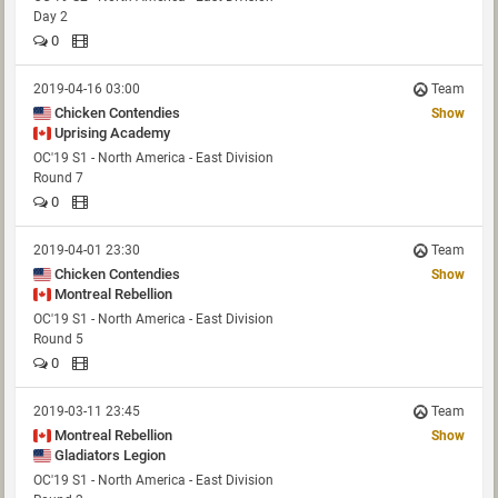
Day 2
0
2019-04-16 03:00
Team
Chicken Contendies
Show
Uprising Academy
OC'19 S1 - North America - East Division
Round 7
0
2019-04-01 23:30
Team
Chicken Contendies
Show
Montreal Rebellion
OC'19 S1 - North America - East Division
Round 5
0
2019-03-11 23:45
Team
Montreal Rebellion
Show
Gladiators Legion
OC'19 S1 - North America - East Division