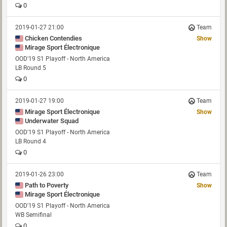
0
2019-01-27 21:00
Team
Chicken Contendies
Show
Mirage Sport Électronique
OOD'19 S1 Playoff - North America
LB Round 5
0
2019-01-27 19:00
Team
Mirage Sport Électronique
Show
Underwater Squad
OOD'19 S1 Playoff - North America
LB Round 4
0
2019-01-26 23:00
Team
Path to Poverty
Show
Mirage Sport Électronique
OOD'19 S1 Playoff - North America
WB Semifinal
0