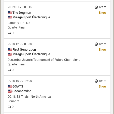
2019-01-20 01:15
Team
The Dogmen
Show
Mirage Sport Électronique
January TFC NA
Quarter Final
0
2018-12-02 01:30
Team
First Generation
Show
Mirage Sport Électronique
December Jayne's Tournament of Future Champions
Quarter Final
0
2018-10-07 19:00
Team
GOATS
Show
Second Wind
OC'18 S3 Trials - North America
Round 2
0