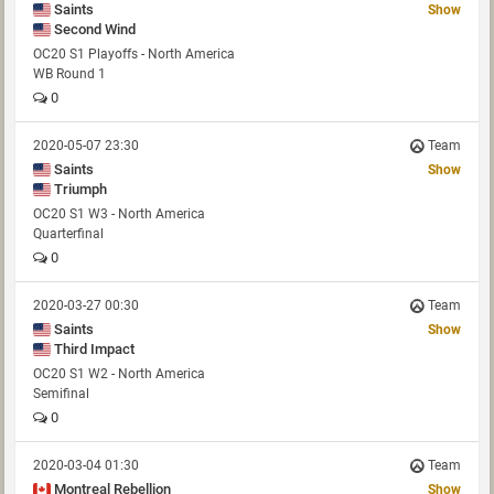
Saints
Show
Second Wind
OC20 S1 Playoffs - North America
WB Round 1
0
2020-05-07 23:30
Team
Saints
Show
Triumph
OC20 S1 W3 - North America
Quarterfinal
0
2020-03-27 00:30
Team
Saints
Show
Third Impact
OC20 S1 W2 - North America
Semifinal
0
2020-03-04 01:30
Team
Montreal Rebellion
Show