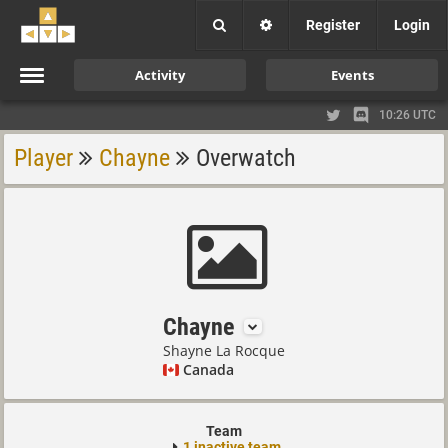
Register
Login
Activity
Events
10:26 UTC
Player
Chayne
Overwatch
Chayne
Shayne La Rocque
Canada
Team
1 inactive team