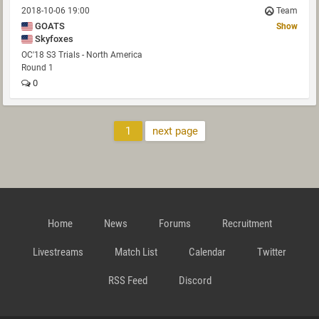
2018-10-06 19:00
Team
GOATS
Show
Skyfoxes
OC'18 S3 Trials - North America
Round 1
0
1
next page
Home
News
Forums
Recruitment
Livestreams
Match List
Calendar
Twitter
RSS Feed
Discord