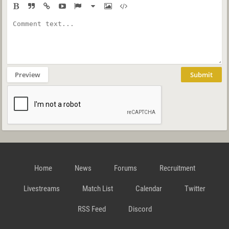
Preview
Submit
Home
News
Forums
Recruitment
Livestreams
Match List
Calendar
Twitter
RSS Feed
Discord