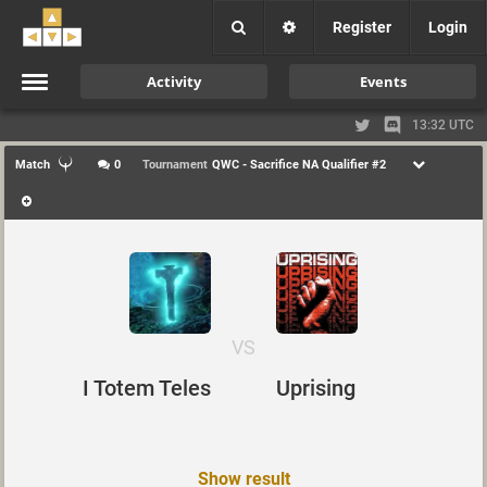
Register
Login
Activity
Events
13:32 UTC
Match
0
Tournament
QWC - Sacrifice NA Qualifier #2
VS
I Totem Teles
Uprising
Show result