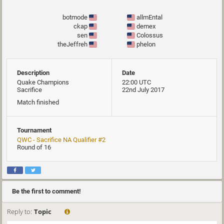
botmode
allmEntal
ckap
demex
sen
Colossus
theJeffreh
phelon
Description
Date
Quake Champions
22:00 UTC
Sacrifice
22nd July 2017
Match finished
Tournament
QWC - Sacrifice NA Qualifier #2
Round of 16
Be the first to comment!
Reply to:
Topic