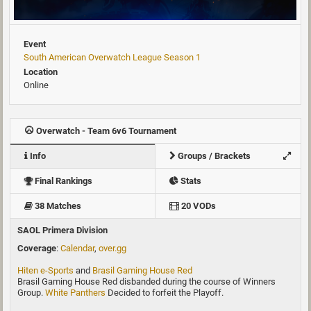
Event
South American Overwatch League Season 1
Location
Online
Overwatch - Team 6v6 Tournament
Info
Groups / Brackets
Final Rankings
Stats
38 Matches
20 VODs
SAOL Primera Division
Coverage
:
Calendar
,
over.gg
Hiten e-Sports
and
Brasil Gaming House Red
Brasil Gaming House Red disbanded during the course of Winners
Group.
White Panthers
Decided to forfeit the Playoff.