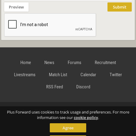
Preview
Submit
Home
News
Forums
Recruitment
Livestreams
Match List
Calendar
Twitter
RSS Feed
Discord
Data Privacy Statement
Terms and Conditions
Cookie
Plus Forward uses cookies to track usage and preferences. For more
information see our
cookie policy
.
Agree
Policy
Contact