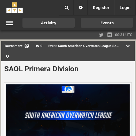
Register
Login
Activity
Events
00:31 UTC
Tournament
0
Event
South American Overwatch League Season 1
SAOL Primera Division