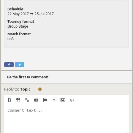
Schedule
22 May 2017
25 Jul 2017
Tourney format
Group Stage
Match format
bo3
Be the first to comment!
Reply to:
Topic