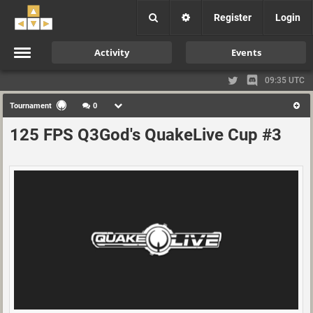
Register
Login
Activity
Events
09:35 UTC
Tournament
0
125 FPS Q3God's QuakeLive Cup #3