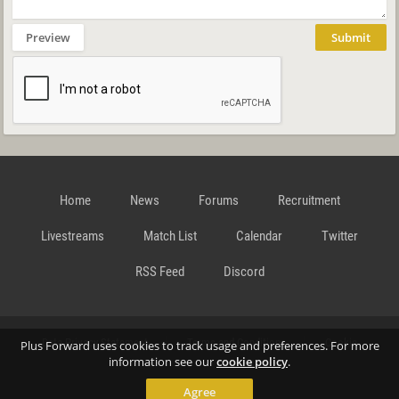
Preview
Submit
Home
News
Forums
Recruitment
Livestreams
Match List
Calendar
Twitter
RSS Feed
Discord
Data Privacy Statement
Terms and Conditions
Cookie
Plus Forward uses cookies to track usage and preferences. For more
information see our
cookie policy
.
Agree
Policy
Contact