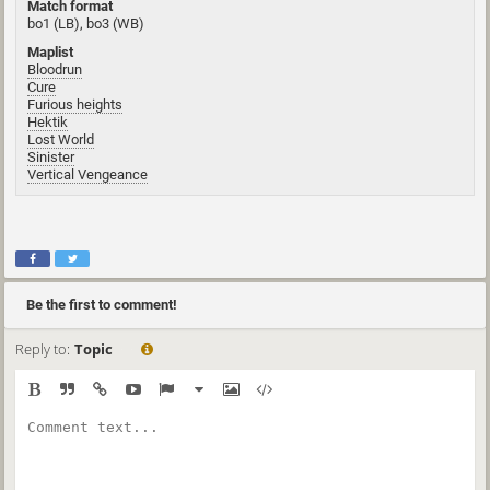
Match format
bo1 (LB), bo3 (WB)
Maplist
Bloodrun
Cure
Furious heights
Hektik
Lost World
Sinister
Vertical Vengeance
Be the first to comment!
Reply to:
Topic