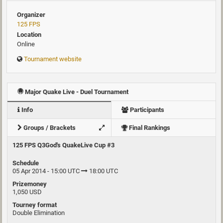
Organizer
125 FPS
Location
Online
Tournament website
Major Quake Live - Duel Tournament
Info
Participants
Groups / Brackets
Final Rankings
125 FPS Q3God's QuakeLive Cup #3
Schedule
05 Apr 2014 - 15:00 UTC
18:00 UTC
Prizemoney
1,050 USD
Tourney format
Double Elimination