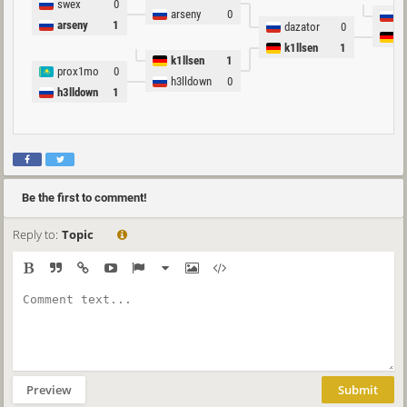
swex
0
arseny
0
p
arseny
1
dazator
0
k
k1llsen
1
k1llsen
1
prox1mo
0
h3lldown
0
h3lldown
1
Be the first to comment!
Reply to:
Topic
Preview
Submit