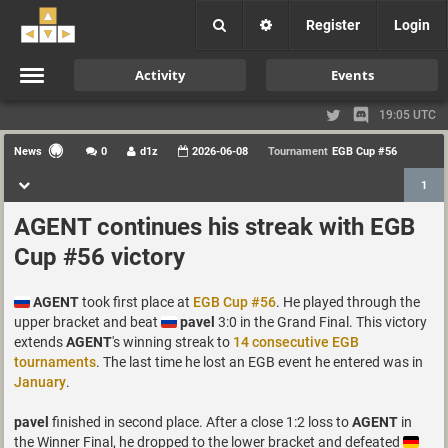
Register
Login
Activity
Events
19:05 UTC
News
0
d1z
2026-06-08
Tournament
EGB Cup #56
1
AGENT continues his streak with EGB
Cup #56 victory
AGENT
took first place at
EGB Cup #56
. He played through the
upper bracket and beat
pavel
3:0 in the Grand Final. This victory
extends
AGENT
's winning streak to
14 consecutive EGB
tournaments
. The last time he lost an EGB event he entered was in
January
.
pavel
finished in second place. After a close 1:2 loss to
AGENT
in
the Winner Final, he dropped to the lower bracket and defeated