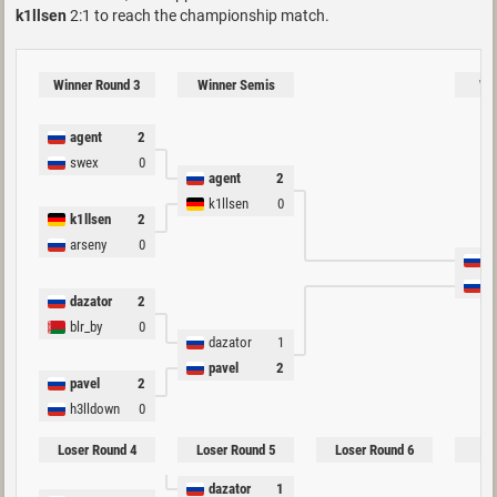
k1llsen
2:1 to reach the championship match.
Winner Round 3
Winner Semis
Win
agent
2
swex
0
agent
2
k1llsen
0
k1llsen
2
arseny
0
a
p
dazator
2
blr_by
0
dazator
1
pavel
2
pavel
2
h3lldown
0
Loser Round 4
Loser Round 5
Loser Round 6
Lo
dazator
1