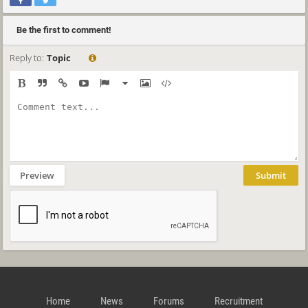
Be the first to comment!
Reply to:
Topic
Preview
Submit
Home
News
Forums
Recruitment