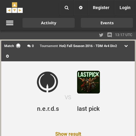
Register
Login
Activity
Events
13:17 UTC
Match
0
Tournament
HoQ Fall Season 2016 - TDM 4v4 Div2
VS
last pick
n.e.r.d.s
Show result