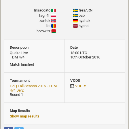
Insaccato
fresARN
fagn4h
bab
zantek
nyshak
lici
hypnoi
horowitz
Description
Date
Quake Live
18:00 UTC
TDM 4v4
10th October 2016
Match finished
Tournament
VODS
HoQ Fall Season 2016 - TDM
VOD #1
4v4 Div2
Round 1
Map Results
Show map results