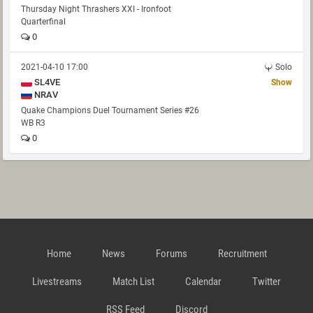
Thursday Night Thrashers XXI - Ironfoot
Quarterfinal
0
2021-04-10 17:00
Solo
SL4VE
Show
NRAV
Quake Champions Duel Tournament Series #26
WB R3
0
Home
News
Forums
Recruitment
Livestreams
Match List
Calendar
Twitter
RSS Feed
Discord