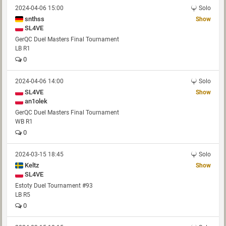
2024-04-06 15:00
Solo
snthss
Show
SL4VE
GerQC Duel Masters Final Tournament
LB R1
0
2024-04-06 14:00
Solo
SL4VE
Show
an1olek
GerQC Duel Masters Final Tournament
WB R1
0
2024-03-15 18:45
Solo
Keltz
Show
SL4VE
Estoty Duel Tournament #93
LB R5
0