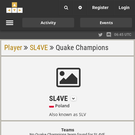
Register
Login
Activity
Events
06:45 UTC
Player
SL4VE
Quake Champions
SL4VE
Poland
Also known as SLV
Teams
No Quake Champions team found for SL4VE.