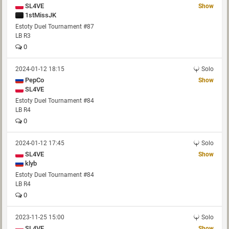
SL4VE
Show
1stMissJK
Estoty Duel Tournament #87
LB R3
0
2024-01-12 18:15
Solo
PepCo
Show
SL4VE
Estoty Duel Tournament #84
LB R4
0
2024-01-12 17:45
Solo
SL4VE
Show
klyb
Estoty Duel Tournament #84
LB R4
0
2023-11-25 15:00
Solo
SL4VE
Show