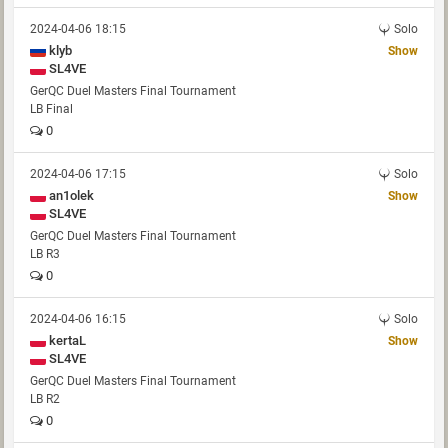
2024-04-06 18:15
Solo
klyb
Show
SL4VE
GerQC Duel Masters Final Tournament
LB Final
0
2024-04-06 17:15
Solo
an1olek
Show
SL4VE
GerQC Duel Masters Final Tournament
LB R3
0
2024-04-06 16:15
Solo
kertaL
Show
SL4VE
GerQC Duel Masters Final Tournament
LB R2
0