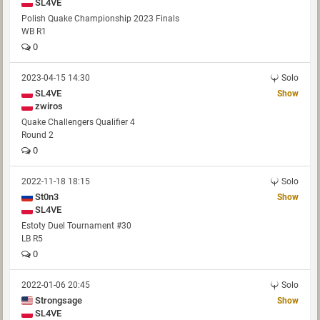
SL4VE
Polish Quake Championship 2023 Finals
WB R1
0
2023-04-15 14:30
Solo
SL4VE
Show
zwiros
Quake Challengers Qualifier 4
Round 2
0
2022-11-18 18:15
Solo
St0n3
Show
SL4VE
Estoty Duel Tournament #30
LB R5
0
2022-01-06 20:45
Solo
Strongsage
Show
SL4VE