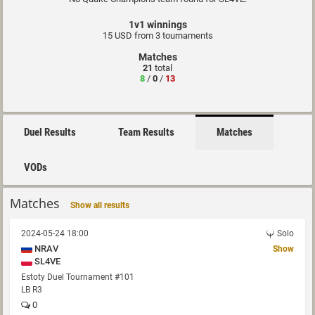
1v1 winnings
15 USD from 3 tournaments
Matches
21
total
8
/
0
/
13
Duel Results
Team Results
Matches
VODs
Matches
Show all results
2024-05-24 18:00
Solo
NRAV
Show
SL4VE
Estoty Duel Tournament #101
LB R3
0