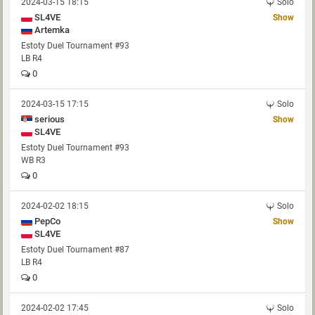
2024-03-15 18:15
Solo
SL4VE
Show
Artemka
Estoty Duel Tournament #93
LB R4
0
2024-03-15 17:15
Solo
serious
Show
SL4VE
Estoty Duel Tournament #93
WB R3
0
2024-02-02 18:15
Solo
PepCo
Show
SL4VE
Estoty Duel Tournament #87
LB R4
0
2024-02-02 17:45
Solo