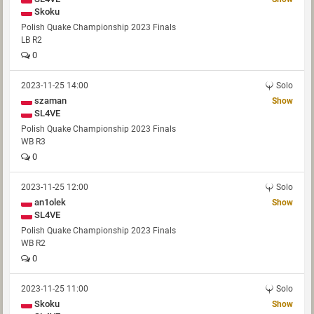
Skoku
Polish Quake Championship 2023 Finals
LB R2
0
2023-11-25 14:00
Solo
szaman
Show
SL4VE
Polish Quake Championship 2023 Finals
WB R3
0
2023-11-25 12:00
Solo
an1olek
Show
SL4VE
Polish Quake Championship 2023 Finals
WB R2
0
2023-11-25 11:00
Solo
Skoku
Show