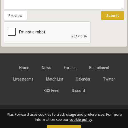
Preview
Submit
Home
News
Forums
Recruitment
Livestreams
Match List
Calendar
Twitter
RSS Feed
Discord
Data Privacy Statement
Terms and Conditions
Cookie
Plus Forward uses cookies to track usage and preferences. For more
information see our
cookie policy
.