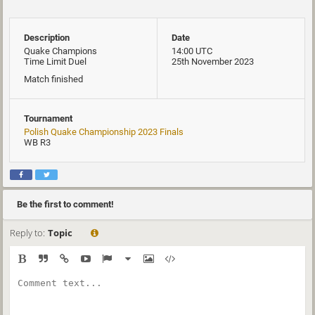
Description
Date
Quake Champions
14:00 UTC
Time Limit Duel
25th November 2023
Match finished
Tournament
Polish Quake Championship 2023 Finals
WB R3
Be the first to comment!
Reply to:
Topic