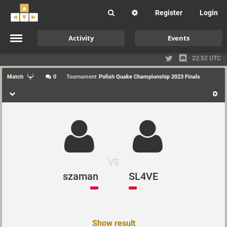
Register
Login
Activity
Events
22:52 UTC
Match
0
Tournament
Polish Quake Championship 2023 Finals
VS
szaman
SL4VE
Show result