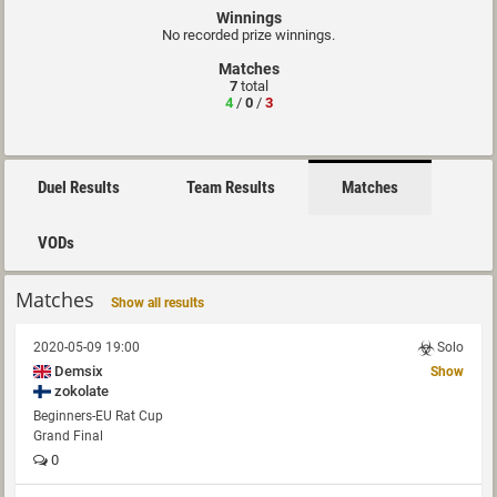
Winnings
No recorded prize winnings.
Matches
7
total
4
/
0
/
3
Duel Results
Team Results
Matches
VODs
Matches
Show all results
2020-05-09 19:00
Solo
Demsix
Show
zokolate
Beginners-EU Rat Cup
Grand Final
0