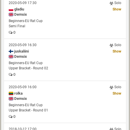
2020-05-09 17:30
Solo
gladiu
Show
Demsix
Beginners-EU Rat Cup
Semi Final
0
2020-05-09 16:30
Solo
juskaliini
Show
Demsix
Beginners-EU Rat Cup
Upper Bracket - Round 02
0
2020-05-09 16:00
Solo
rolka
Show
Demsix
Beginners-EU Rat Cup
Upper Bracket - Round 01
0
2018-10-12 17:00
Solo