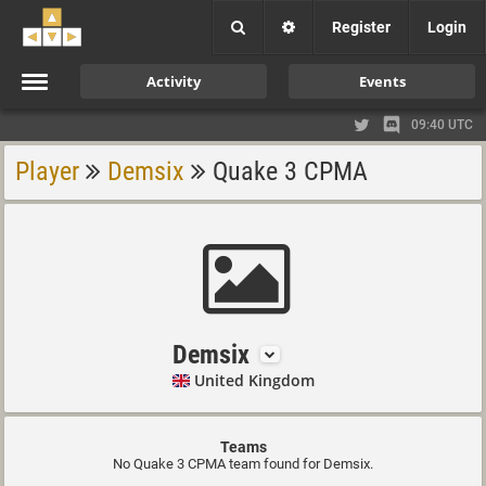
Register
Login
Activity
Events
09:40 UTC
Player
Demsix
Quake 3 CPMA
Demsix
United Kingdom
Teams
No Quake 3 CPMA team found for Demsix.