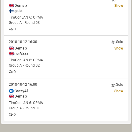
Demsix
Show
gaiia
TimConLAN 6: CPMA
Group A - Round 03
0
2018-10-12 16:30
Solo
Demsix
Show
nerVzzz
TimConLAN 6: CPMA
Group A - Round 02
0
2018-10-12 16:00
Solo
CrazyAl
Show
Demsix
TimConLAN 6: CPMA
Group A - Round 01
0