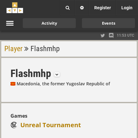
Register
Login
Activity
Events
11:53 UTC
Player
Flashmhp
Flashmhp
Macedonia, the former Yugoslav Republic of
Games
Unreal Tournament