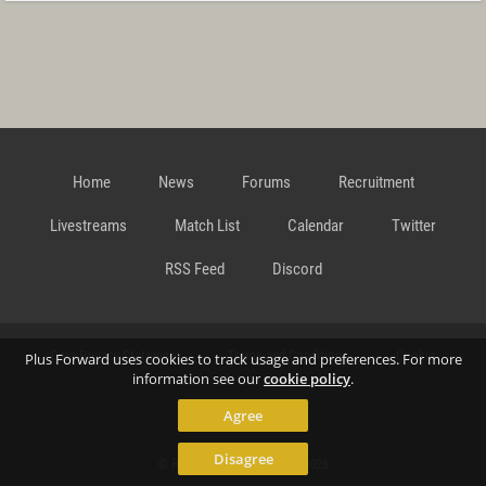
Home
News
Forums
Recruitment
Livestreams
Match List
Calendar
Twitter
RSS Feed
Discord
Data Privacy Statement
Terms and Conditions
Cookie
Plus Forward uses cookies to track usage and preferences. For more
information see our
cookie policy
.
Agree
Policy
Contact
Disagree
© Richard Gansterer 2015-2026