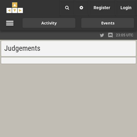
Register
Login
Activity
Events
23:05 UTC
Judgements