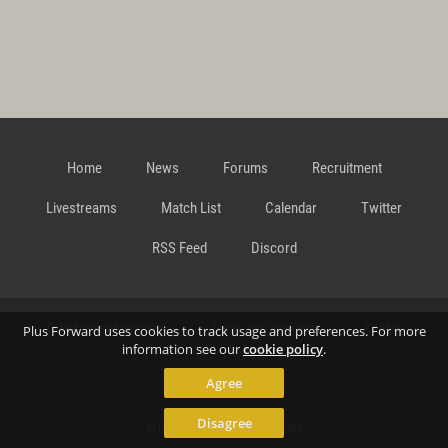
Home
News
Forums
Recruitment
Livestreams
Match List
Calendar
Twitter
RSS Feed
Discord
Data Privacy Statement
Terms and Conditions
Cookie
Plus Forward uses cookies to track usage and preferences. For more
information see our
cookie policy
.
Agree
Policy
Contact
Disagree
© Richard Gansterer 2015-2026