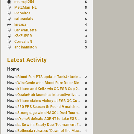
mremoji254
5
MetzMan_NL
5
RidoKilos
5
cataraxiatv
5
linexpa_
4
GeneralBeefe
4
zZzZUPER
3
CorrealiaN
3
andihamilton
3
Latest Activity
Home
2
News
Blood Run PTS update: TankJr tuning, HUD & prediction fixes
0
News
WiseGenie wins Blood Run: Do or Die
0
News
k1llsen and Keltz win QC EGB Cup 2v2 Test
0
News
QuakeHub launches interactive live world map
0
News
k1llsen claims victory at EGB QC Cup #3
0
News
250 FPS Season 5: Round 9 match results
0
News
Strongsage wins NAQCL Duel Tournament #66
0
News
cYpheR defeats AGENT to take EGB Cup #64
0
News
baSe wins Estoty Duel Tournament #211
1
News
Bethesda releases "Dawn of the Machine" expansion for original Quake