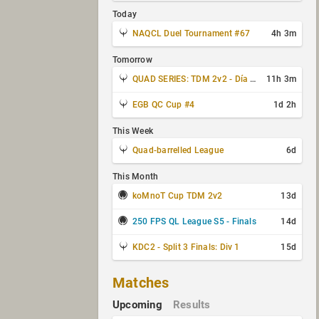
Today
NAQCL Duel Tournament #67
4h 3m
Tomorrow
QUAD SERIES: TDM 2v2 - Día 3 de 4
11h 3m
EGB QC Cup #4
1d 2h
This Week
Quad-barrelled League
6d
This Month
koMnoT Cup TDM 2v2
13d
250 FPS QL League S5 - Finals
14d
KDC2 - Split 3 Finals: Div 1
15d
Matches
Upcoming
Results