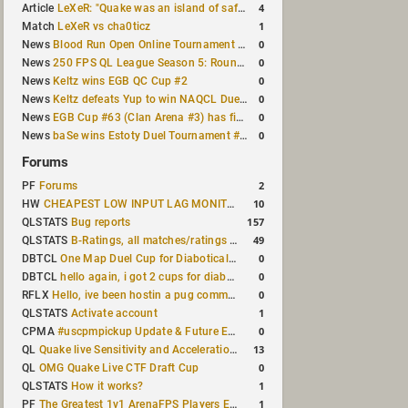
4
Article
LeXeR: "Quake was an island of safety"
1
Match
LeXeR vs cha0ticz
0
News
Blood Run Open Online Tournament announced with a $500 prize pool
0
News
250 FPS QL League Season 5: Round 8 results
0
News
Keltz wins EGB QC Cup #2
0
News
Keltz defeats Yup to win NAQCL Duel Tournament #65
0
News
EGB Cup #63 (Clan Arena #3) has finished
0
News
baSe wins Estoty Duel Tournament #210
Forums
2
PF
Forums
10
HW
CHEAPEST LOW INPUT LAG MONITOR
157
QLSTATS
Bug reports
49
QLSTATS
B-Ratings, all matches/ratings recalculated
0
DBTCL
One Map Duel Cup for Diabotical September 9, 2023 at 11:00 AM CDT
0
DBTCL
hello again, i got 2 cups for diabotical!
0
RFLX
Hello, ive been hostin a pug community and starting to host cups
1
QLSTATS
Activate account
0
CPMA
#uscpmpickup Update & Future Events Discussion
13
QL
Quake live Sensitivity and Acceleration calculation
0
QL
OMG Quake Live CTF Draft Cup
1
QLSTATS
How it works?
1
PF
The Greatest 1v1 ArenaFPS Players Ever