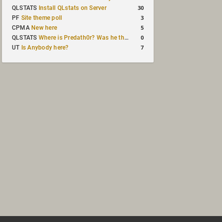
30
QLSTATS
Install QLstats on Server
3
PF
Site theme poll
5
CPMA
New here
0
QLSTATS
Where is Predath0r? Was he the only QLStats admin?
7
UT
Is Anybody here?