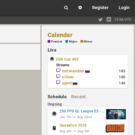
Register
Login
13:56 UTC
Calendar
Premier
Major
Minor
Live
EGB Cup #65
Streams
mstshambler
183
k1llsen
180
agent
146
Schedule
Recent
Ongoing
250 FPS QL League S5 - Group Stage
Jun 7th
Aug 22nd
QuakeCon 2026
Aug 6th
Aug 9th