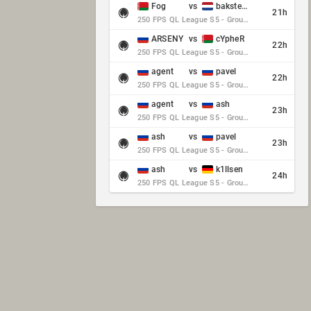
Fog
vs
baksteen
21h
250 FPS QL League S5 - Group Stage - Round 10
ARSENY
vs
cYpheR
22h
250 FPS QL League S5 - Group Stage - Round 10
agent
vs
pavel
22h
250 FPS QL League S5 - Group Stage - Round 10
agent
vs
ash
23h
250 FPS QL League S5 - Group Stage - Round 10
ash
vs
pavel
23h
250 FPS QL League S5 - Group Stage - Round 10
ash
vs
k1llsen
24h
250 FPS QL League S5 - Group Stage - Round 10