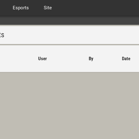
Esports
Site
ts
User
By
Date