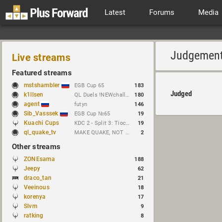
Latest
Forums
Media
Judgemen
Live streams
Featured streams
mstshambler
EGB Cup 65
183
Judged
k1llsen
QL Duels !NEWchallenge
180
agent
futyn
146
Sib_Vasssek
EGB Cup №65
19
Kuachi Cups
KDC 2 - Split 3: Tioc vs Night
19
ql_quake_tv
MAKE QUAKE, NOT WAR.
2
Other streams
ZONEsama
188
Jeepy
62
draco_tan
21
Veeinous
18
korenya
17
Slvm
9
ratking
8