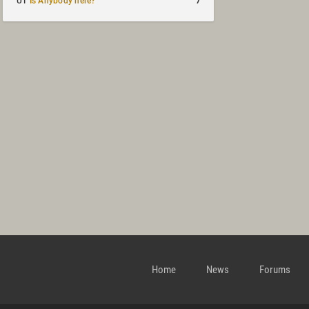
7
UT
Is Anybody here?
Home
News
Forums