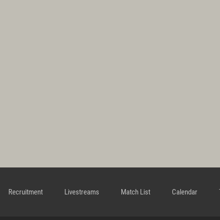
Recruitment
Livestreams
Match List
Calendar