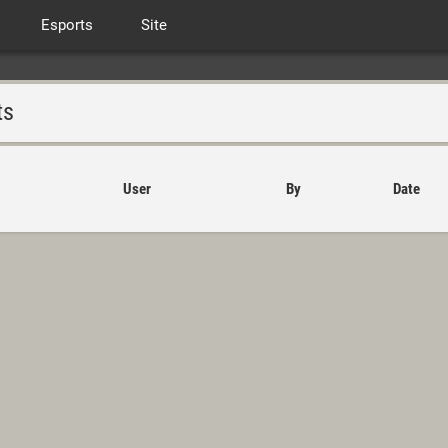
Esports
Site
ts
User
By
Date