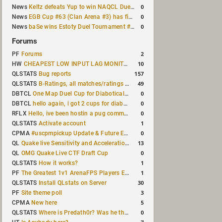
0
News
Keltz defeats Yup to win NAQCL Duel Tournament #65
0
News
EGB Cup #63 (Clan Arena #3) has finished
0
News
baSe wins Estoty Duel Tournament #210
Forums
2
PF
Forums
10
HW
CHEAPEST LOW INPUT LAG MONITOR
157
QLSTATS
Bug reports
49
QLSTATS
B-Ratings, all matches/ratings recalculated
0
DBTCL
One Map Duel Cup for Diabotical September 9, 2023 at 11:00 AM CDT
0
DBTCL
hello again, i got 2 cups for diabotical!
0
RFLX
Hello, ive been hostin a pug community and starting to host cups
1
QLSTATS
Activate account
0
CPMA
#uscpmpickup Update & Future Events Discussion
13
QL
Quake live Sensitivity and Acceleration calculation
0
QL
OMG Quake Live CTF Draft Cup
1
QLSTATS
How it works?
1
PF
The Greatest 1v1 ArenaFPS Players Ever
30
QLSTATS
Install QLstats on Server
3
PF
Site theme poll
5
CPMA
New here
0
QLSTATS
Where is Predath0r? Was he the only QLStats admin?