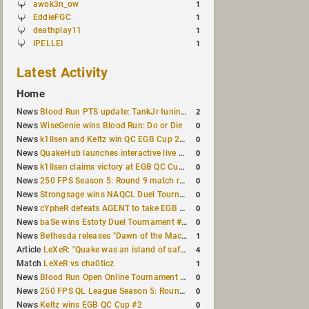
awok3n_ow
1
EddieFGC
1
deathplay11
1
IPELLEI
1
Latest Activity
Home
2
News
Blood Run PTS update: TankJr tuning, HUD & prediction fixes
0
News
WiseGenie wins Blood Run: Do or Die
0
News
k1llsen and Keltz win QC EGB Cup 2v2 Test
0
News
QuakeHub launches interactive live world map
0
News
k1llsen claims victory at EGB QC Cup #3
0
News
250 FPS Season 5: Round 9 match results
0
News
Strongsage wins NAQCL Duel Tournament #66
0
News
cYpheR defeats AGENT to take EGB Cup #64
0
News
baSe wins Estoty Duel Tournament #211
1
News
Bethesda releases "Dawn of the Machine" expansion for original Quake
4
Article
LeXeR: "Quake was an island of safety"
1
Match
LeXeR vs cha0ticz
0
News
Blood Run Open Online Tournament announced with a $500 prize pool
0
News
250 FPS QL League Season 5: Round 8 results
0
News
Keltz wins EGB QC Cup #2