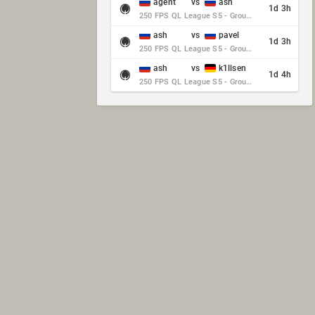
agent
vs
ash
1d 3h
250 FPS QL League S5 - Group Stage - Round 10
ash
vs
pavel
1d 3h
250 FPS QL League S5 - Group Stage - Round 10
ash
vs
k1llsen
1d 4h
250 FPS QL League S5 - Group Stage - Round 10