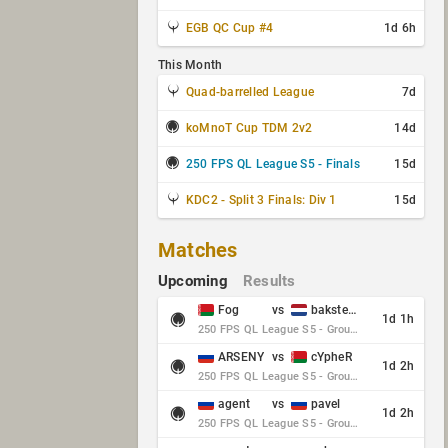
EGB QC Cup #4
1d 6h
This Month
Quad-barrelled League
7d
koMnoT Cup TDM 2v2
14d
250 FPS QL League S5 - Finals
15d
KDC2 - Split 3 Finals: Div 1
15d
Matches
Upcoming
Results
Fog
vs
baksteen
1d 1h
250 FPS QL League S5 - Group Stage - Round 10
ARSENY
vs
cYpheR
1d 2h
250 FPS QL League S5 - Group Stage - Round 10
agent
vs
pavel
1d 2h
250 FPS QL League S5 - Group Stage - Round 10