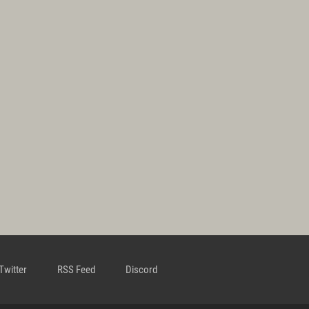
Twitter
RSS Feed
Discord