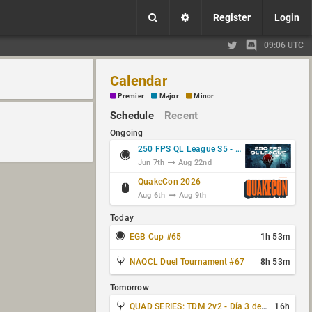
Register
Login
09:06 UTC
Calendar
Premier
Major
Minor
Schedule
Recent
Ongoing
250 FPS QL League S5 - Group Stage
Jun 7th
Aug 22nd
QuakeCon 2026
Aug 6th
Aug 9th
Today
EGB Cup #65
1h 53m
NAQCL Duel Tournament #67
8h 53m
Tomorrow
QUAD SERIES: TDM 2v2 - Día 3 de 4
16h