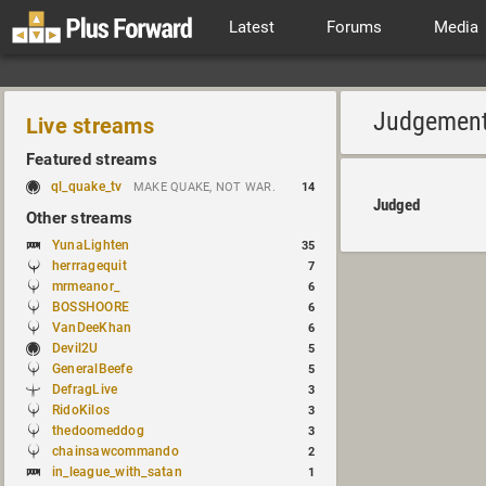
Latest
Forums
Media
Judgemen
Live streams
Featured streams
ql_quake_tv
MAKE QUAKE, NOT WAR.
14
Judged
Other streams
YunaLighten
35
herrragequit
7
mrmeanor_
6
BOSSHOORE
6
VanDeeKhan
6
Devil2U
5
GeneralBeefe
5
DefragLive
3
RidoKilos
3
thedoomeddog
3
chainsawcommando
2
in_league_with_satan
1