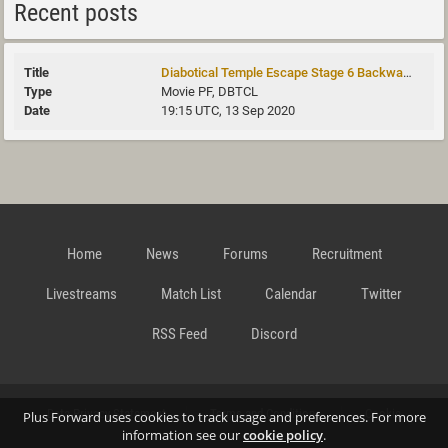
Recent posts
Diabotical Temple Escape Stage 6 Backwards
Movie PF, DBTCL
19:15 UTC, 13 Sep 2020
Home
News
Forums
Recruitment
Livestreams
Match List
Calendar
Twitter
RSS Feed
Discord
Data Privacy Statement
Terms and Conditions
Cookie
Plus Forward uses cookies to track usage and preferences. For more
information see our
cookie policy
.