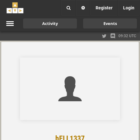
Register
Login
Activity
Events
09:32 UTC
hELL1337