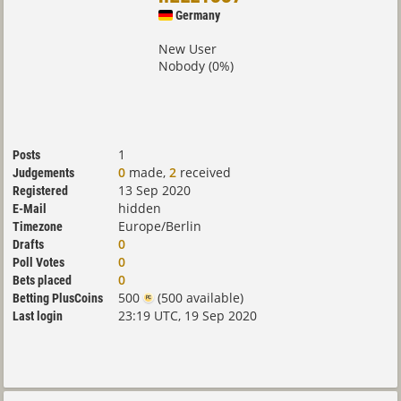
Germany
New User
Nobody (0%)
1
Posts
0
made,
2
received
Judgements
13 Sep 2020
Registered
hidden
E-Mail
Europe/Berlin
Timezone
0
Drafts
0
Poll Votes
0
Bets placed
500
(500 available)
Betting PlusCoins
23:19 UTC, 19 Sep 2020
Last login