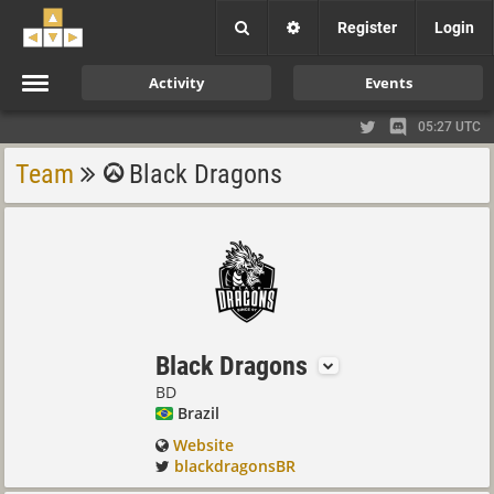
Register
Login
Activity
Events
05:27 UTC
Team
Black Dragons
Black Dragons
BD
Brazil
Website
blackdragonsBR