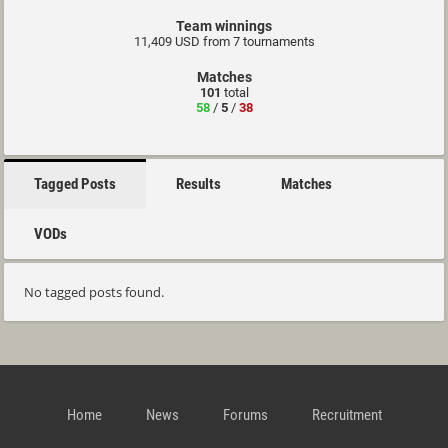
Team winnings
11,409 USD from 7 tournaments
Matches
101
total
58
/
5
/
38
Tagged Posts
Results
Matches
VODs
No tagged posts found.
Home
News
Forums
Recruitment