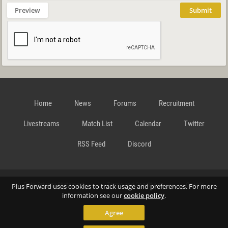
Preview
Submit
Home
News
Forums
Recruitment
Livestreams
Match List
Calendar
Twitter
RSS Feed
Discord
Data Privacy Statement
Terms and Conditions
Cookie
Plus Forward uses cookies to track usage and preferences. For more
information see our
cookie policy
.
Agree
Policy
Contact