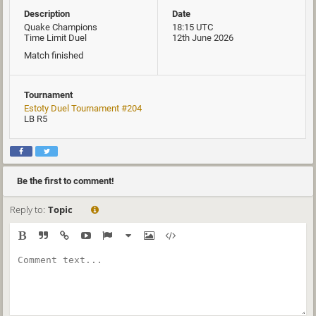
Description
Date
Quake Champions
18:15 UTC
Time Limit Duel
12th June 2026
Match finished
Tournament
Estoty Duel Tournament #204
LB R5
Be the first to comment!
Reply to:
Topic