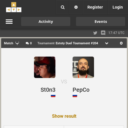
Register
Login
Activity
Events
17:47 UTC
Match
0
Tournament
Estoty Duel Tournament #204
VS
St0n3
PepCo
Show result