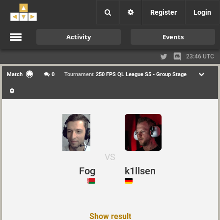
Register
Login
Activity
Events
23:46 UTC
Match
0
Tournament
250 FPS QL League S5 - Group Stage
VS
Fog
k1llsen
Show result