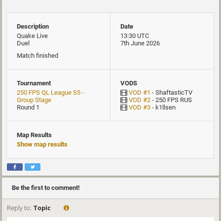
Description
Date
Quake Live
13:30 UTC
Duel
7th June 2026
Match finished
Tournament
VODS
250 FPS QL League S5 -
VOD #1
- ShaftasticTV
Group Stage
VOD #2
- 250 FPS RUS
Round 1
VOD #3
- k1llsen
Map Results
Show map results
Be the first to comment!
Reply to:
Topic