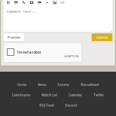
Preview
Submit
Home
News
Forums
Recruitment
Livestreams
Match List
Calendar
Twitter
RSS Feed
Discord