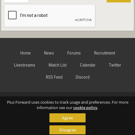
Home
News
Forums
Recruitment
Livestreams
Match List
Calendar
Twitter
RSS Feed
Discord
Data Privacy Statement
Terms and Conditions
Cookie
Plus Forward uses cookies to track usage and preferences. For more
information see our
cookie policy
.
Agree
Policy
Contact
Disagree
© Richard Gansterer 2015-2026