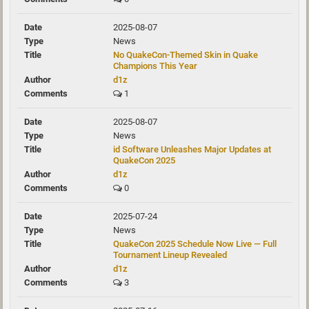
2025-08-07
News
No QuakeCon-Themed Skin in Quake
Champions This Year
d1z
1
2025-08-07
News
id Software Unleashes Major Updates at
QuakeCon 2025
d1z
0
2025-07-24
News
QuakeCon 2025 Schedule Now Live — Full
Tournament Lineup Revealed
d1z
3