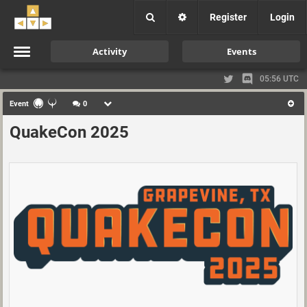
Register
Login
Activity
Events
05:56 UTC
Event
0
QuakeCon 2025