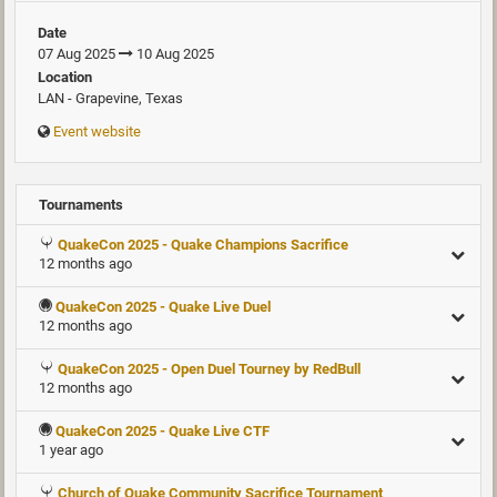
Date
07 Aug 2025
10 Aug 2025
Location
LAN - Grapevine, Texas
Event website
Tournaments
QuakeCon 2025 - Quake Champions Sacrifice
12 months ago
QuakeCon 2025 - Quake Live Duel
12 months ago
QuakeCon 2025 - Open Duel Tourney by RedBull
12 months ago
QuakeCon 2025 - Quake Live CTF
1 year ago
Church of Quake Community Sacrifice Tournament