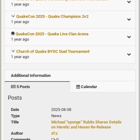
1 year ago
QuakeCon 2025 - Quake Champions 2v2
1 year ago
QuakeCon 2025 - Quake Live Clan Arena
1 year ago
Church of Quake BYOC Duel Tournament
1 year ago
Additional Information
5 Posts
Calendar
Posts
2025-08-08
News
Michael “sponge” Rubits Shares Details
on Heretic and Hexen Re-Release
d1z
0