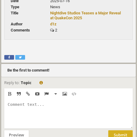
2025-07-16
News
Nightdive Studios Teases a Major Reveal
at QuakeCon 2025
d1z
2
Be the first to comment!
Reply to:
Topic
Preview
Submit