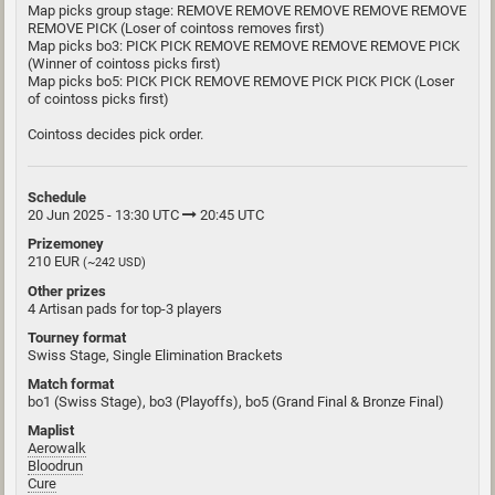
Map picks group stage: REMOVE REMOVE REMOVE REMOVE REMOVE
REMOVE PICK (Loser of cointoss removes first)
Map picks bo3: PICK PICK REMOVE REMOVE REMOVE REMOVE PICK
(Winner of cointoss picks first)
Map picks bo5: PICK PICK REMOVE REMOVE PICK PICK PICK (Loser
of cointoss picks first)
Cointoss decides pick order.
Schedule
20 Jun 2025 - 13:30 UTC
20:45 UTC
Prizemoney
210 EUR
(~242 USD)
Other prizes
4 Artisan pads for top-3 players
Tourney format
Swiss Stage, Single Elimination Brackets
Match format
bo1 (Swiss Stage), bo3 (Playoffs), bo5 (Grand Final & Bronze Final)
Maplist
Aerowalk
Bloodrun
Cure