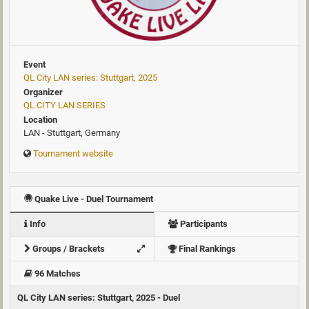
Event
QL City LAN series: Stuttgart, 2025
Organizer
QL CITY LAN SERIES
Location
LAN - Stuttgart, Germany
Tournament website
Quake Live - Duel Tournament
Info
Participants
Groups / Brackets
Final Rankings
96 Matches
QL City LAN series: Stuttgart, 2025 - Duel