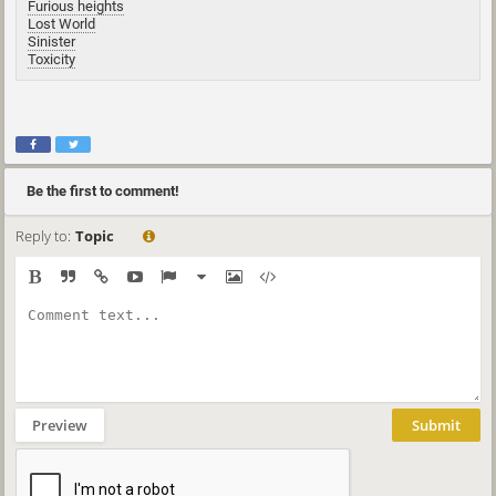
Furious heights
Lost World
Sinister
Toxicity
Be the first to comment!
Reply to:
Topic
Preview
Submit