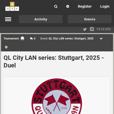
Register
Login
Activity
Events
19:13 UTC
Tournament
0
Event
QL City LAN series: Stuttgart, 2025
QL City LAN series: Stuttgart, 2025 -
Duel