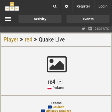
Register
Login
Activity
Events
21:31 UTC
Player
re4
Quake Live
re4
Poland
Teams
Goulash
Old sexy Quakers