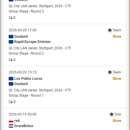
QL City LAN series: Stuttgart, 2026 - CTF
Group Stage - Round 3
0
2026-03-20 17:00
Team
Goulash
Show
Rapid Escape Division
QL City LAN series: Stuttgart, 2026 - CTF
Group Stage - Round 2
0
2026-03-20 15:15
Team
Los Pollos Locos
Show
Goulash
QL City LAN series: Stuttgart, 2026 - CTF
Group Stage - Round 1
0
2026-03-19 20:00
Solo
re4
Show
Grandbolus