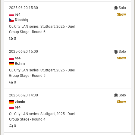
2025-06-20 15:30
Solo
re4
Show
Dloobiq
QL City LAN series: Stuttgart, 2025 - Duel
Group Stage - Round 6
0
2025-06-20 15:00
Solo
re4
Show
Rohm
QL City LAN series: Stuttgart, 2025 - Duel
Group Stage - Round 5
0
2025-06-20 14:30
Solo
zionic
Show
re4
QL City LAN series: Stuttgart, 2025 - Duel
Group Stage - Round 4
0