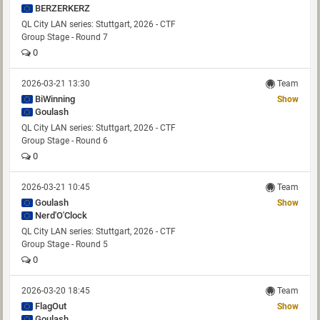
BERZERKERZ
QL City LAN series: Stuttgart, 2026 - CTF
Group Stage - Round 7
0
2026-03-21 13:30
Team
BiWinning
Show
Goulash
QL City LAN series: Stuttgart, 2026 - CTF
Group Stage - Round 6
0
2026-03-21 10:45
Team
Goulash
Show
Nerd'O'Clock
QL City LAN series: Stuttgart, 2026 - CTF
Group Stage - Round 5
0
2026-03-20 18:45
Team
FlagOut
Show
Goulash