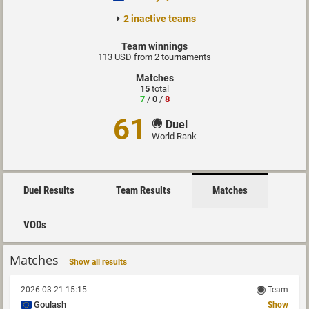
2 inactive teams
Team winnings
113 USD from 2 tournaments
Matches
15
total
7
/
0
/
8
61
Duel
World Rank
Duel Results
Team Results
Matches
VODs
Matches
Show all results
2026-03-21 15:15
Team
Goulash
Show