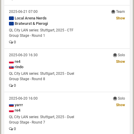
2025-06-21 07:00
Team
Local Arena Nerds
Show
Bratwurst & Pierogi
QL City LAN series: Stuttgart, 2025 - CTF
Group Stage - Round 1
0
2025-06-20 16:30
Solo
re4
Show
rindo
QL City LAN series: Stuttgart, 2025 - Duel
Group Stage - Round 8
0
2025-06-20 16:00
Solo
yarrr
Show
re4
QL City LAN series: Stuttgart, 2025 - Duel
Group Stage - Round 7
0