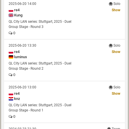
2025-06-20 14:00
Solo
re4
Show
Kung
QL City LAN series: Stuttgart, 2025 - Duel
Group Stage - Round 3
0
2025-06-20 13:30
Solo
re4
Show
luminus
QL City LAN series: Stuttgart, 2025 - Duel
Group Stage - Round 2
0
2025-06-20 13:00
Solo
re4
Show
knz
QL City LAN series: Stuttgart, 2025 - Duel
Group Stage - Round 1
0