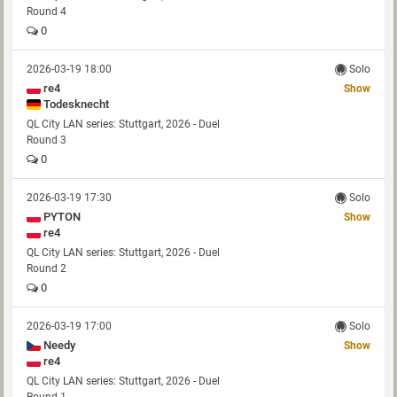
Round 4
0
2026-03-19 18:00
Solo
re4
Show
Todesknecht
QL City LAN series: Stuttgart, 2026 - Duel
Round 3
0
2026-03-19 17:30
Solo
PYTON
Show
re4
QL City LAN series: Stuttgart, 2026 - Duel
Round 2
0
2026-03-19 17:00
Solo
Needy
Show
re4
QL City LAN series: Stuttgart, 2026 - Duel