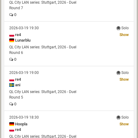
QL City LAN series: Stuttgart, 2026 - Duel
Round 7
0
2026-03-19 19:30
Solo
re4
Show
Lunarblu
QL City LAN series: Stuttgart, 2026 - Duel
Round 6
0
2026-03-19 19:00
Solo
re4
Show
ani
QL City LAN series: Stuttgart, 2026 - Duel
Round 5
0
2026-03-19 18:30
Solo
Hoopla
Show
re4
QL City LAN series: Stuttgart, 2026 - Duel