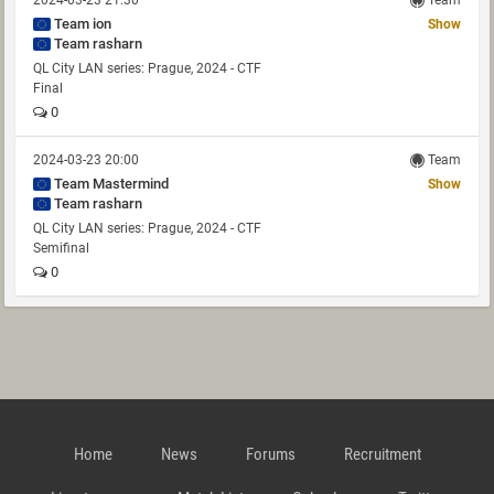
2024-03-23 21:30
Team
Team ion
Show
Team rasharn
QL City LAN series: Prague, 2024 - CTF
Final
0
2024-03-23 20:00
Team
Team Mastermind
Show
Team rasharn
QL City LAN series: Prague, 2024 - CTF
Semifinal
0
Home
News
Forums
Recruitment