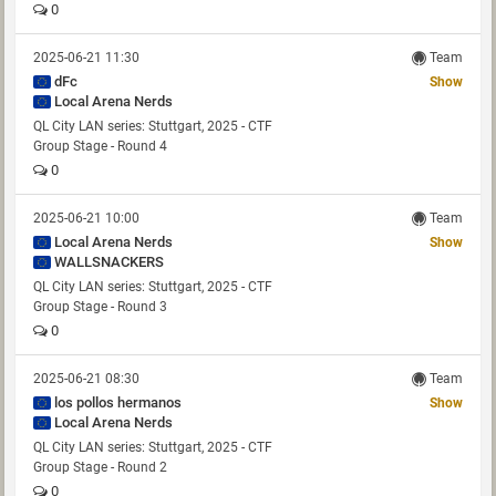
0
2025-06-21 11:30
Team
dFc
Show
Local Arena Nerds
QL City LAN series: Stuttgart, 2025 - CTF
Group Stage - Round 4
0
2025-06-21 10:00
Team
Local Arena Nerds
Show
WALLSNACKERS
QL City LAN series: Stuttgart, 2025 - CTF
Group Stage - Round 3
0
2025-06-21 08:30
Team
los pollos hermanos
Show
Local Arena Nerds
QL City LAN series: Stuttgart, 2025 - CTF
Group Stage - Round 2
0