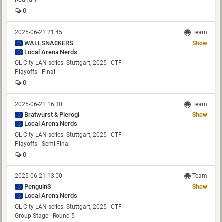
Round 1
0
2025-06-21 21:45
Team
WALLSNACKERS
Show
Local Arena Nerds
QL City LAN series: Stuttgart, 2025 - CTF
Playoffs - Final
0
2025-06-21 16:30
Team
Bratwurst & Pierogi
Show
Local Arena Nerds
QL City LAN series: Stuttgart, 2025 - CTF
Playoffs - Semi Final
0
2025-06-21 13:00
Team
PenguinS
Show
Local Arena Nerds
QL City LAN series: Stuttgart, 2025 - CTF
Group Stage - Round 5