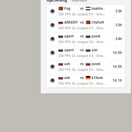
Upcoming
Results
Fog
vs
baksteen
23h
250 FPS QL League S5 - Group Stage - Round 10
ARSENY
vs
cYpheR
23h
250 FPS QL League S5 - Group Stage - Round 10
agent
vs
pavel
24h
250 FPS QL League S5 - Group Stage - Round 10
agent
vs
ash
1d 0h
250 FPS QL League S5 - Group Stage - Round 10
ash
vs
pavel
1d 0h
250 FPS QL League S5 - Group Stage - Round 10
ash
vs
k1llsen
1d 1h
250 FPS QL League S5 - Group Stage - Round 10