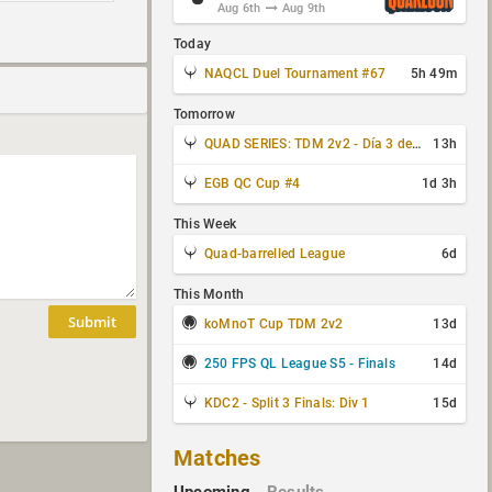
Aug 6th
Aug 9th
Today
NAQCL Duel Tournament #67
5h 49m
Tomorrow
QUAD SERIES: TDM 2v2 - Día 3 de 4
13h
EGB QC Cup #4
1d 3h
This Week
Quad-barrelled League
6d
This Month
Submit
koMnoT Cup TDM 2v2
13d
250 FPS QL League S5 - Finals
14d
KDC2 - Split 3 Finals: Div 1
15d
Matches