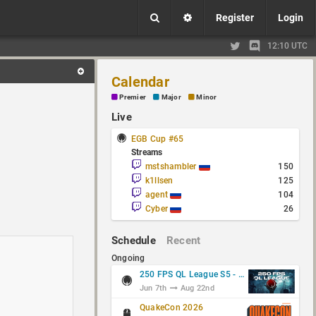
Register
Login
12:10 UTC
Calendar
Premier
Major
Minor
Live
EGB Cup #65
Streams
mstshambler
150
k1llsen
125
agent
104
Cyber
26
Schedule
Recent
Ongoing
250 FPS QL League S5 - Group Stage
Jun 7th
Aug 22nd
QuakeCon 2026