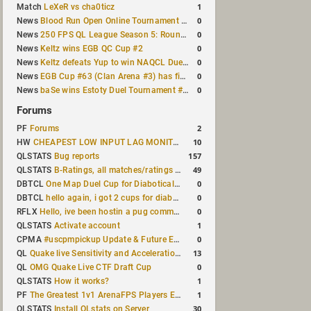
1
Match
LeXeR vs cha0ticz
0
News
Blood Run Open Online Tournament announced with a $500 prize pool
0
News
250 FPS QL League Season 5: Round 8 results
0
News
Keltz wins EGB QC Cup #2
0
News
Keltz defeats Yup to win NAQCL Duel Tournament #65
0
News
EGB Cup #63 (Clan Arena #3) has finished
0
News
baSe wins Estoty Duel Tournament #210
Forums
2
PF
Forums
10
HW
CHEAPEST LOW INPUT LAG MONITOR
157
QLSTATS
Bug reports
49
QLSTATS
B-Ratings, all matches/ratings recalculated
0
DBTCL
One Map Duel Cup for Diabotical September 9, 2023 at 11:00 AM CDT
0
DBTCL
hello again, i got 2 cups for diabotical!
0
RFLX
Hello, ive been hostin a pug community and starting to host cups
1
QLSTATS
Activate account
0
CPMA
#uscpmpickup Update & Future Events Discussion
13
QL
Quake live Sensitivity and Acceleration calculation
0
QL
OMG Quake Live CTF Draft Cup
1
QLSTATS
How it works?
1
PF
The Greatest 1v1 ArenaFPS Players Ever
30
QLSTATS
Install QLstats on Server