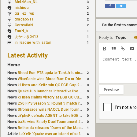
MetzMan_NL
3
nishirou
2
gg__ez__wp
2
dragao511
2
Be the first to com
CorrealiaN
2
FooN_b
1
あかつき0413
Reply to:
Topic
1
in_league_with_satan
1
Latest Activity
Home
2
News
Blood Run PTS update: TankJr tuning, HUD & prediction fixes
0
News
WiseGenie wins Blood Run: Do or Die
0
News
k1llsen and Keltz win QC EGB Cup 2v2 Test
Preview
0
News
QuakeHub launches interactive live world map
0
News
k1llsen claims victory at EGB QC Cup #3
0
News
250 FPS Season 5: Round 9 match results
0
News
Strongsage wins NAQCL Duel Tournament #66
0
News
cYpheR defeats AGENT to take EGB Cup #64
0
News
baSe wins Estoty Duel Tournament #211
1
News
Bethesda releases "Dawn of the Machine" expansion for original Quake
4
Article
LeXeR: "Quake was an island of safety"