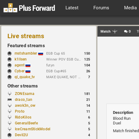
Latest
Forums
Media
Match
0
T
Live streams
Featured streams
mstshambler
EGB Cup 65
150
k1llsen
Winner POV EGB Cup 1v1 Quake Live !bracket !NEWchallenge
125
agent
futyn
104
Cyber
EGB Cup#65
26
ql_quake_tv
MAKE QUAKE, NOT WAR.
7
Other streams
ZONEsama
181
draco_tan
21
awok3n_ow
14
Proto
11
Description
RidoKilos
6
Blood Run
Duel
GeneralBeefe
5
IceCreamStickModel
5
Match finished
Devil2U
4