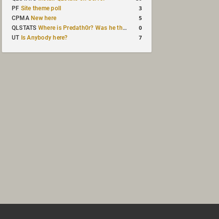
3
PF
Site theme poll
5
CPMA
New here
0
QLSTATS
Where is Predath0r? Was he the only QLStats admin?
7
UT
Is Anybody here?