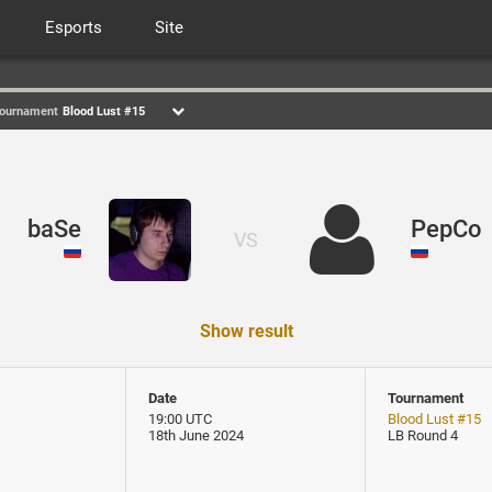
Esports
Site
ournament
Blood Lust #15
baSe
PepCo
VS
Show result
Date
Tournament
19:00 UTC
Blood Lust #15
18th June 2024
LB Round 4