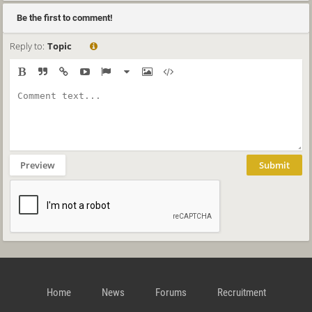
Be the first to comment!
Reply to:
Topic
Preview
Submit
Home
News
Forums
Recruitment