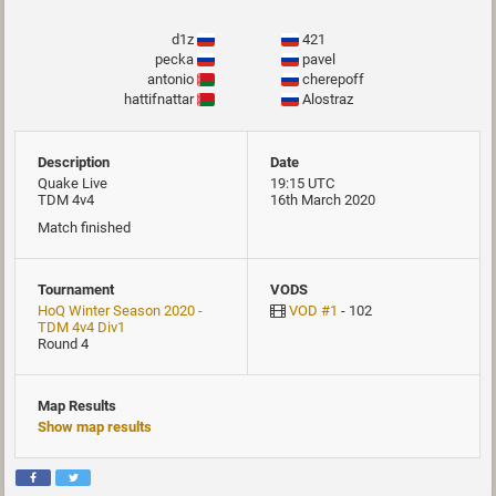
d1z
421
pecka
pavel
antonio
cherepoff
hattifnattar
Alostraz
Description
Date
Quake Live
19:15 UTC
TDM 4v4
16th March 2020
Match finished
Tournament
VODS
HoQ Winter Season 2020 -
VOD #1
- 102
TDM 4v4 Div1
Round 4
Map Results
Show map results