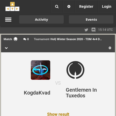
Register
Login
Activity
Events
15:14 UTC
Match
0
Tournament
HoQ Winter Season 2020 - TDM 4v4 Div1
VS
Gentlemen In
KogdaKvad
Tuxedos
Show result