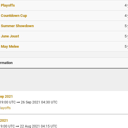
4 
 Playoffs
4 
- Countdown Cup
5 
- Summer Showdown
5 
 June Joust
5 
 May Melee
ormation
Sep 2021
 19:00 UTC
26 Sep 2021 04:30 UTC
layoffs
 2021
 19:00 UTC
22 Aug 2021 04:15 UTC