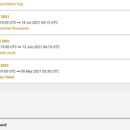
Countdown Cup
n 2021
 19:00 UTC
18 Jul 2021 04:15 UTC
 Summer Showdown
y 2021
 19:00 UTC
13 Jun 2021 04:15 UTC
une Joust
r 2021
 19:00 UTC
09 May 2021 03:30 UTC
May Melee
ment!