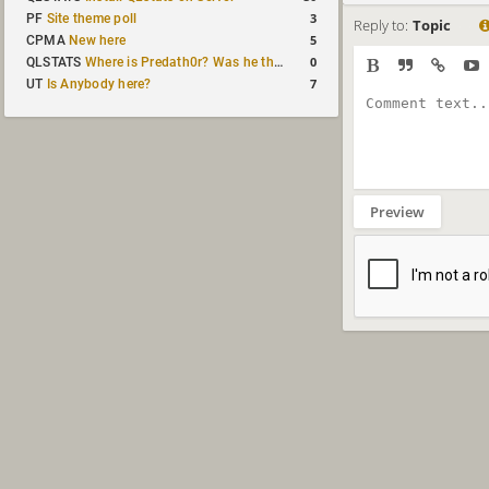
3
PF
Site theme poll
Reply to:
Topic
5
CPMA
New here
0
QLSTATS
Where is Predath0r? Was he the only QLStats admin?
7
UT
Is Anybody here?
Preview