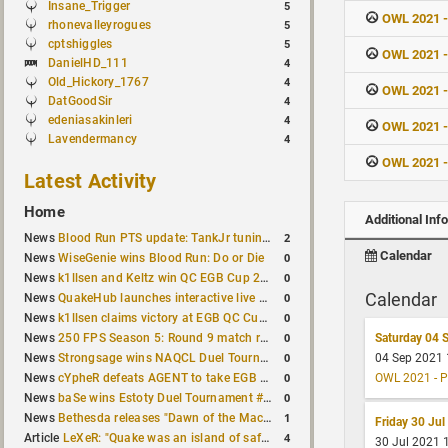
Insane_Trigger
5
OWL 2021 -
rhonevalleyrogues
5
cptshiggles
5
OWL 2021 
DanielHD_111
4
Old_Hickory_1767
4
OWL 2021 
DatGoodSir
4
edeniasakinleri
4
OWL 2021 -
Lavendermancy
4
OWL 2021 -
Latest Activity
Home
Additional Inf
2
News
Blood Run PTS update: TankJr tuning, HUD & prediction fixes
Calendar
0
News
WiseGenie wins Blood Run: Do or Die
0
News
k1llsen and Keltz win QC EGB Cup 2v2 Test
Calendar
0
News
QuakeHub launches interactive live world map
0
News
k1llsen claims victory at EGB QC Cup #3
0
News
250 FPS Season 5: Round 9 match results
Saturday 04 
0
News
Strongsage wins NAQCL Duel Tournament #66
04 Sep 2021
0
News
cYpheR defeats AGENT to take EGB Cup #64
OWL 2021 - P
0
News
baSe wins Estoty Duel Tournament #211
1
News
Bethesda releases "Dawn of the Machine" expansion for original Quake
Friday 30 Jul
4
Article
LeXeR: "Quake was an island of safety"
30 Jul 2021