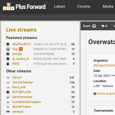
Latest
Forums
Media
Event
0
Live streams
Featured streams
Overwat
ShaftasticTV
Quake Live 4v4 CTF @ Quakecon 2026 BYOC
68
Yup
RANKED A TODO RITMO ✅ FARMEANDO O SIENDO FARMEADO EN D̵̬̣R̴̨̰I̶̛͈V̷̡̢É̵͉̳S̷̨̟ // !tiktok
19
psygib
QCON STREAM
15
ql_quake_tv
MAKE QUAKE, NOT WAR.
6
Organizer
Keltz
chilling all the way down to brick
3
Blizzard Enter
Other streams
Date
16 Apr 2021
SirLarr
241
Location
charlottexbear
104
LAN - Various
Kent_yrik
73
EFFORTLESS
23
Event websi
DerInternetzer
20
academiaderangers
15
WolfePlisken
12
Tournaments
venkael
5