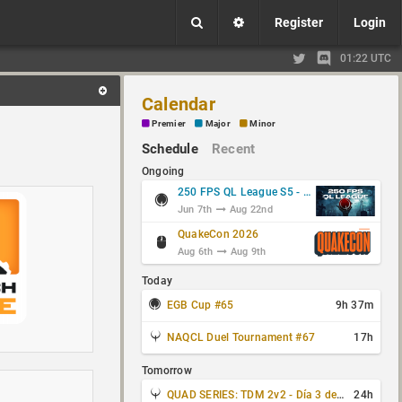
Register
Login
01:22 UTC
Calendar
Premier
Major
Minor
Schedule
Recent
Ongoing
250 FPS QL League S5 - Group Stage
Jun 7th
Aug 22nd
QuakeCon 2026
Aug 6th
Aug 9th
Today
EGB Cup #65
9h 37m
NAQCL Duel Tournament #67
17h
Tomorrow
QUAD SERIES: TDM 2v2 - Día 3 de 4
24h