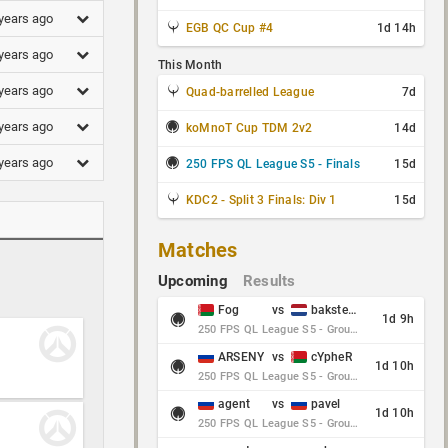
years ago
EGB QC Cup #4
1d 14h
years ago
This Month
years ago
Quad-barrelled League
7d
years ago
koMnoT Cup TDM 2v2
14d
years ago
250 FPS QL League S5 - Finals
15d
KDC2 - Split 3 Finals: Div 1
15d
Matches
Upcoming
Results
Fog
vs
baksteen
1d 9h
250 FPS QL League S5 - Group Stage - Round 10
ARSENY
vs
cYpheR
1d 10h
250 FPS QL League S5 - Group Stage - Round 10
agent
vs
pavel
1d 10h
250 FPS QL League S5 - Group Stage - Round 10