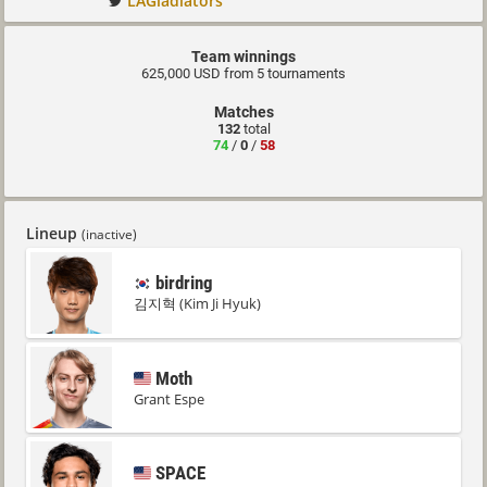
LAGladiators
Team winnings
625,000 USD from 5 tournaments
Matches
132
total
74
/
0
/
58
Lineup
(inactive)
birdring
김지혁 (Kim Ji Hyuk)
Moth
Grant Espe
SPACE