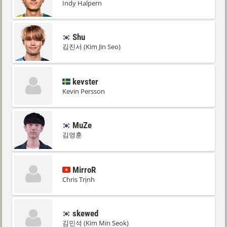
Indy Halpern
Shu
김진서 (Kim Jin Seo)
kevster
Kevin Persson
MuZe
김영훈
MirroR
Chris Trịnh
skewed
김민석 (Kim Min Seok)