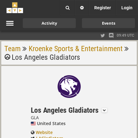
Register
Login
Activity
Events
09:49 UTC
Team
Kroenke Sports & Entertainment
Los Angeles Gladiators
Los Angeles Gladiators
GLA
United States
Website