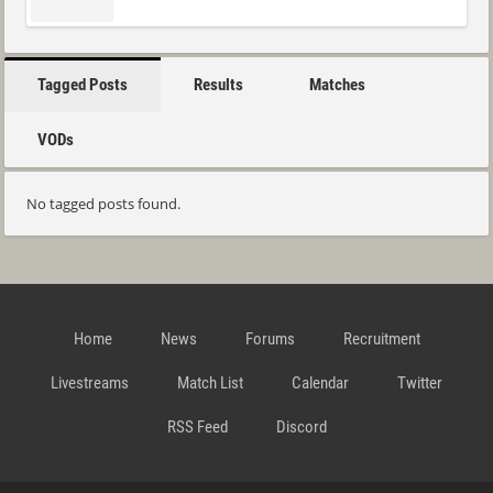
Tagged Posts
Results
Matches
VODs
No tagged posts found.
Home
News
Forums
Recruitment
Livestreams
Match List
Calendar
Twitter
RSS Feed
Discord