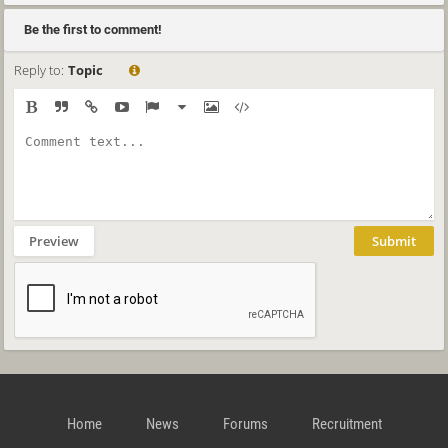
Be the first to comment!
Reply to:
Topic
Preview
Submit
Home
News
Forums
Recruitment