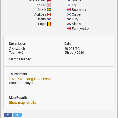
Numlocked
SADO
Kruise
Eqo
Nevix
Boombox
Agilities
Carpe
KariV
Fury
Logix
Alarm
FunnyAstro
Description
Date
Overwatch
20:00 UTC
Team 6v6
5th July 2020
Match finished
Tournament
OWL 2020 - Regular Season
Week 22 - Day 3
Map Results
Show map results