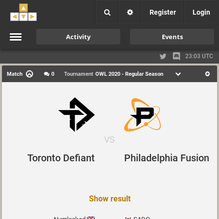
Register
Login
Activity
Events
23:03 UTC
Match
0
Tournament
OWL 2020 - Regular Season
VS
Toronto Defiant
Philadelphia Fusion
Show result