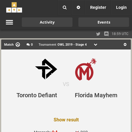
Register
Login
Activity
Events
18:59 UTC
Match
0
Tournament
OWL 2019 - Stage 4
VS
Toronto Defiant
Florida Mayhem
Show result