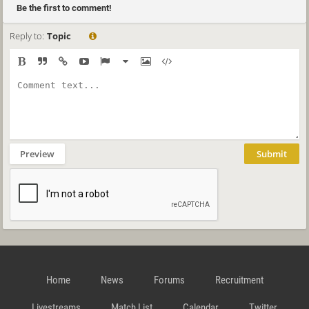
Be the first to comment!
Reply to:
Topic
Preview
Submit
Home
News
Forums
Recruitment
Livestreams
Match List
Calendar
Twitter