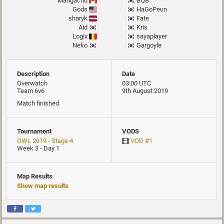
Mangachu
BQB
Gods
HaGoPeun
sharyk
Fate
Aid
Kris
Logix
sayaplayer
Neko
Gargoyle
Description
Date
Overwatch
03:00 UTC
Team 6v6
9th August 2019
Match finished
Tournament
VODS
OWL 2019 - Stage 4
VOD #1
Week 3 - Day 1
Map Results
Show map results