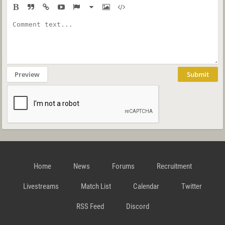
Preview
Submit
Home
News
Forums
Recruitment
Livestreams
Match List
Calendar
Twitter
RSS Feed
Discord