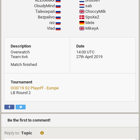
ALEXANAX
brussen
CloudyMind
sab
Тайнокраб
ChoccyMilk
Bezpalivo
SpoXeZ
rez
Mete
Vlad
MikeyA
Description
Date
Overwatch
14:00 UTC
Team 6v6
27th April 2019
Match finished
Tournament
OOD'19 S2 Playoff - Europe
LB Round 2
Be the first to comment!
Reply to:
Topic