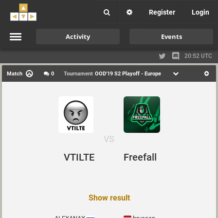
Register
Login
Activity
Events
20:52 UTC
Match
0
Tournament
OOD'19 S2 Playoff - Europe
VS
VTILTE
Freefall
Show result