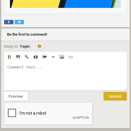
Be the first to comment!
Reply to:
Topic
Preview
Submit