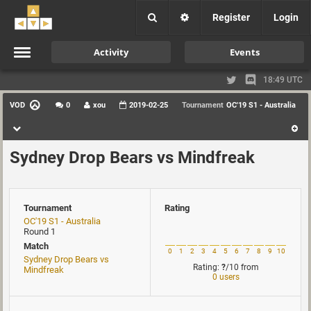
Register
Login
Activity
Events
18:49 UTC
VOD
0
xou
2019-02-25
Tournament
OC'19 S1 - Australia
Sydney Drop Bears vs Mindfreak
Tournament
Rating
OC'19 S1 - Australia
Round 1
Match
0
1
2
3
4
5
6
7
8
9
10
Sydney Drop Bears vs
Rating:
?
/10
from
Mindfreak
0 users