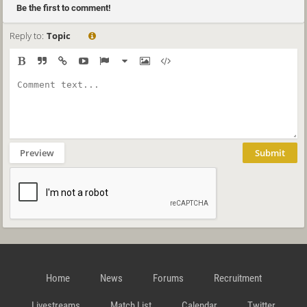
Be the first to comment!
Reply to:
Topic
Preview
Submit
Home
News
Forums
Recruitment
Livestreams
Match List
Calendar
Twitter