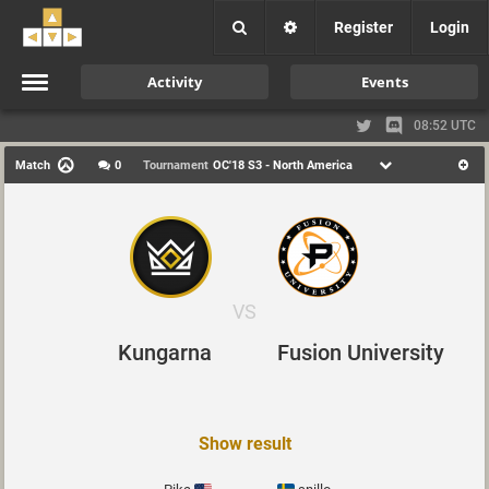
Register
Login
Activity
Events
08:52 UTC
Match
0
Tournament
OC'18 S3 - North America
VS
Kungarna
Fusion University
Show result