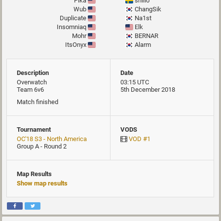
Pika
snillo
Wub
ChangSik
Duplicate
Na1st
Insomniaq
Elk
Mohr
BERNAR
ItsOnyx
Alarm
Description
Date
Overwatch
03:15 UTC
Team 6v6
5th December 2018
Match finished
Tournament
VODS
OC'18 S3 - North America
VOD #1
Group A - Round 2
Map Results
Show map results