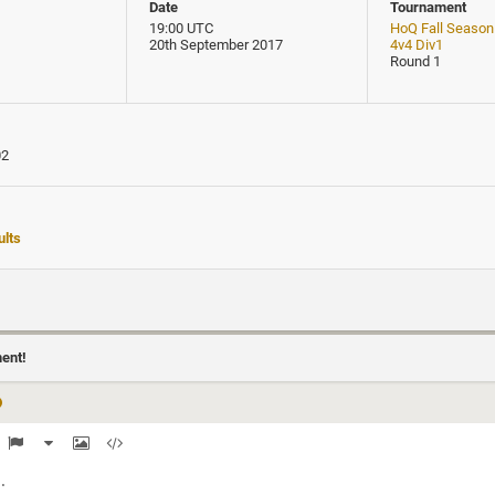
Date
Tournament
19:00 UTC
HoQ Fall Season
20th September 2017
4v4 Div1
Round 1
02
lts
ment!