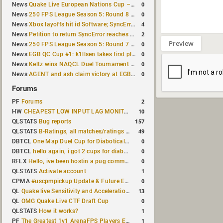
0
News
Quake Live European Nations Cup – Fall 2026 announced
0
News
250 FPS League Season 5: Round 8 matches announced
4
News
Xbox layoffs hit id Software; SyncError and sponge let go
2
News
Petition to return SyncError reaches 1,000 signatures
Preview
0
News
250 FPS League Season 5: Round 7 results
0
News
EGB QC Cup #1: k1llsen takes first place
0
News
Keltz wins NAQCL Duel Tournament #64
0
News
AGENT and ash claim victory at EGB Cup TDM 2v2 #5
Forums
2
PF
Forums
10
HW
CHEAPEST LOW INPUT LAG MONITOR
157
QLSTATS
Bug reports
49
QLSTATS
B-Ratings, all matches/ratings recalculated
0
DBTCL
One Map Duel Cup for Diabotical September 9, 2023 at 11:00 AM CDT
0
DBTCL
hello again, i got 2 cups for diabotical!
0
RFLX
Hello, ive been hostin a pug community and starting to host cups
1
QLSTATS
Activate account
0
CPMA
#uscpmpickup Update & Future Events Discussion
13
QL
Quake live Sensitivity and Acceleration calculation
0
QL
OMG Quake Live CTF Draft Cup
1
QLSTATS
How it works?
1
PF
The Greatest 1v1 ArenaFPS Players Ever