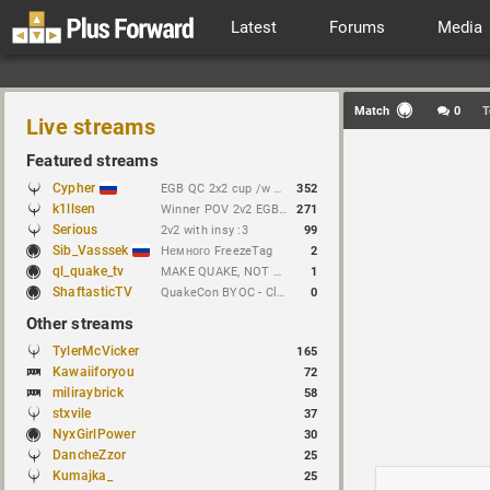
Latest
Forums
Media
Match
0
T
Live streams
Featured streams
Cypher
EGB QC 2x2 cup /w Dachezzz !brackets // https://t.me/cypherrrrrr (CFG QL)
352
k1llsen
Winner POV 2v2 EGB Cup /w keltz !bracket !NEWchallenge
271
Serious
2v2 with insy :3
99
Sib_Vasssek
Немного FreezeTag
2
ql_quake_tv
MAKE QUAKE, NOT WAR.
1
ShaftasticTV
QuakeCon BYOC - Clan Arena 4v4
0
Other streams
TylerMcVicker
165
Kawaiiforyou
72
miliraybrick
58
stxvile
37
NyxGirlPower
30
DancheZzor
25
Kumajka_
25