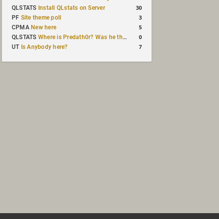
30
QLSTATS
Install QLstats on Server
3
PF
Site theme poll
5
CPMA
New here
0
QLSTATS
Where is Predath0r? Was he the only QLStats admin?
7
UT
Is Anybody here?