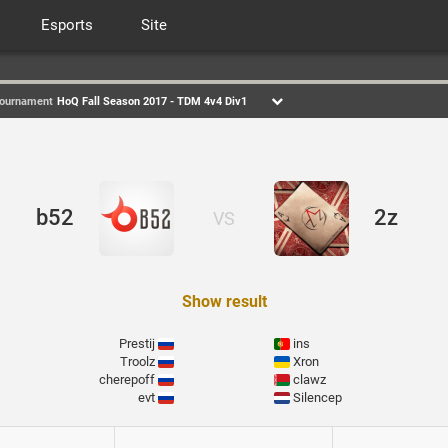
Esports
Site
ournament
HoQ Fall Season 2017 - TDM 4v4 Div1
b52
2z
VS
Show result
Prestij
ins
Troolz
Xron
cherepoff
clawz
evt
Silencep