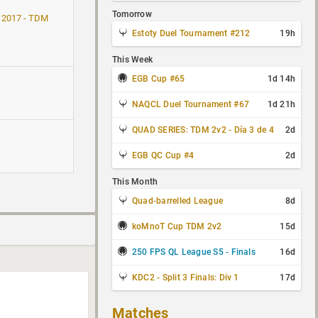
Tomorrow
 2017 - TDM
Estoty Duel Tournament #212
19h
This Week
EGB Cup #65
1d 14h
NAQCL Duel Tournament #67
1d 21h
QUAD SERIES: TDM 2v2 - Día 3 de 4
2d
EGB QC Cup #4
2d
This Month
Quad-barrelled League
8d
koMnoT Cup TDM 2v2
15d
250 FPS QL League S5 - Finals
16d
KDC2 - Split 3 Finals: Div 1
17d
Matches