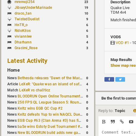
mremoji254
Description
23
JibseyUnderMarinade
Quake Live
19
TDM 4v4
draco_tan
10
TwistedDuelist
9
Match finished
HnTR_o
6
RidoKilos
6
viviannlee
5
VODS
Dharhann
4
VOD #1
- 1
Gracimi_Rose
3
Latest Activity
Map Results
Show map resu
Home
0
News
Bethesda releases "Dawn of the Machine" expansion for original Quake
4
Article
LeXeR: "Quake was an island of safety"
1
Match
LeXeR vs cha0ticz
0
News
BLOODRUN Open Online Tournament announced with a $500 prize pool
Be the first to com
0
News
250 FPS QL League Season 5: Round 8 results
0
News
Keltz wins EGB QC Cup #2
Reply to:
Topic
0
News
Keltz defeats Yup to win NAQCL Duel Tournament #65
0
News
EGB Cup #63 (Clan Arena #3) has finished
0
News
baSe wins Estoty Duel Tournament #210
0
News
New BLOODRUN build adds new game modes and audio fixes to the game