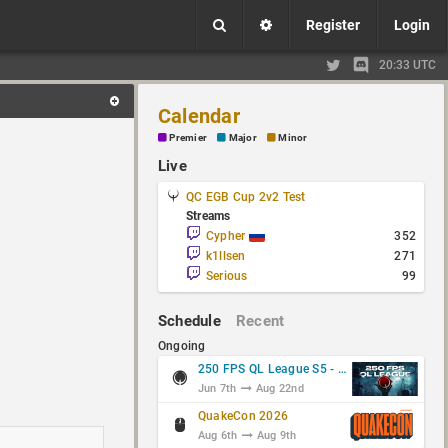
Register
Login
20:33 UTC
Calendar
Premier
Major
Minor
Live
QC EGB Cup 2v2 Test
Streams
Cypher
352
k1llsen
271
Serious
99
Schedule
Recent
Ongoing
250 FPS QL League S5 - Group Stage
Jun 7th
Aug 22nd
QuakeCon 2026
Aug 6th
Aug 9th