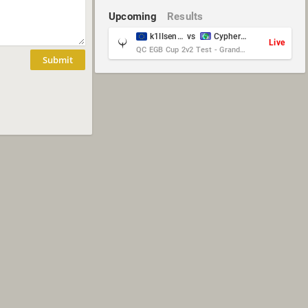
Upcoming
Results
k1llsen & Keltz
vs
Cypher & danches
Live
QC EGB Cup 2v2 Test - Grand Final
Submit