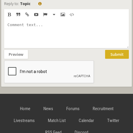
Reply to:
Topic
Preview
Submit
Home
News
Forums
Recruitment
Livestreams
Match List
Calendar
Twitter
RSS Feed
Discord