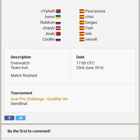
cYpheR
Pescanova
kensi
cHoi
Rubikon
longas
sharyk
Foxt
Anak
lork
Cooller
sensiK
Description
Date
Overwatch
17:00 UTC
Team 6v6
23rd June 2016
Match finished
Tournament
Acer Pro Challenge - Qualifier #4
Semifinal
Be the first to comment!