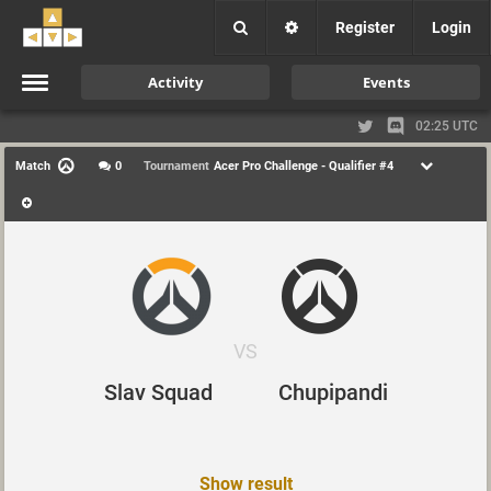
Register
Login
Activity
Events
02:25 UTC
Match
0
Tournament
Acer Pro Challenge - Qualifier #4
VS
Slav Squad
Chupipandi
Show result