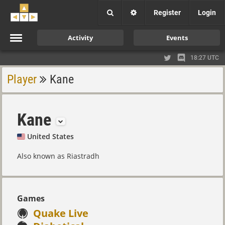
Register
Login
Activity
Events
18:27 UTC
Player
Kane
Kane
United States
Also known as Riastradh
Games
Quake Live