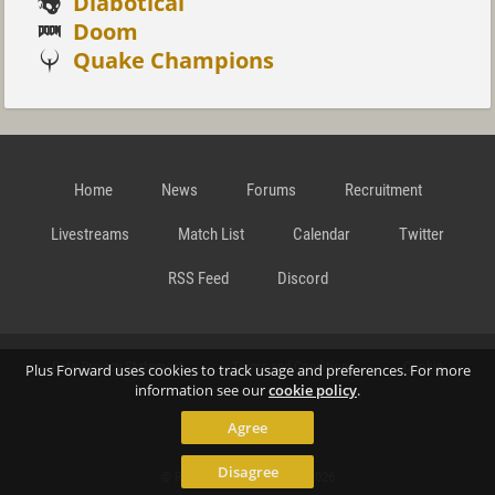
Diabotical
Doom
Quake Champions
Home
News
Forums
Recruitment
Livestreams
Match List
Calendar
Twitter
RSS Feed
Discord
Data Privacy Statement
Terms and Conditions
Cookie
Plus Forward uses cookies to track usage and preferences. For more
information see our
cookie policy
.
Agree
Policy
Contact
Disagree
© Richard Gansterer 2015-2026