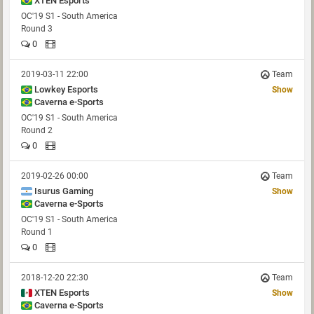
XTEN Esports
OC'19 S1 - South America
Round 3
0
2019-03-11 22:00
Team
Lowkey Esports
Show
Caverna e-Sports
OC'19 S1 - South America
Round 2
0
2019-02-26 00:00
Team
Isurus Gaming
Show
Caverna e-Sports
OC'19 S1 - South America
Round 1
0
2018-12-20 22:30
Team
XTEN Esports
Show
Caverna e-Sports