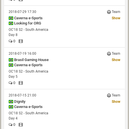
2018-07-29 17:30
Team
Caverna e-Sports
Show
Looking for ORG
OC'18 S2 - South America
Day 8
0
2018-07-19 16:00
Team
Brasil Gaming House
Show
Caverna e-Sports
OC'18 S2 - South America
Day 5
0
2018-07-15 21:00
Team
Dignity
Show
Caverna e-Sports
OC'18 S2 - South America
Day 4
0