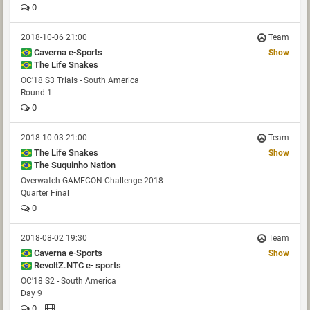
0
2018-10-06 21:00
Team
Caverna e-Sports
Show
The Life Snakes
OC'18 S3 Trials - South America
Round 1
0
2018-10-03 21:00
Team
The Life Snakes
Show
The Suquinho Nation
Overwatch GAMECON Challenge 2018
Quarter Final
0
2018-08-02 19:30
Team
Caverna e-Sports
Show
RevoltZ.NTC e- sports
OC'18 S2 - South America
Day 9
0