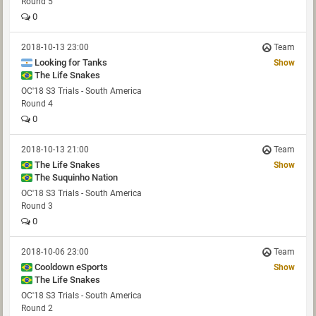
Round 5
0
2018-10-13 23:00
Team
Looking for Tanks
Show
The Life Snakes
OC'18 S3 Trials - South America
Round 4
0
2018-10-13 21:00
Team
The Life Snakes
Show
The Suquinho Nation
OC'18 S3 Trials - South America
Round 3
0
2018-10-06 23:00
Team
Cooldown eSports
Show
The Life Snakes
OC'18 S3 Trials - South America
Round 2