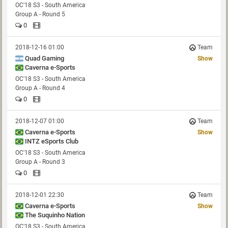
OC'18 S3 - South America
Group A - Round 5
0
2018-12-16 01:00
Team
Quad Gaming
Show
Caverna e-Sports
OC'18 S3 - South America
Group A - Round 4
0
2018-12-07 01:00
Team
Caverna e-Sports
Show
INTZ eSports Club
OC'18 S3 - South America
Group A - Round 3
0
2018-12-01 22:30
Team
Caverna e-Sports
Show
The Suquinho Nation
OC'18 S3 - South America