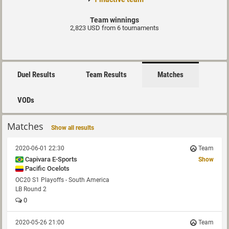
Team winnings
2,823 USD from 6 tournaments
Duel Results
Team Results
Matches
VODs
Matches
Show all results
2020-06-01 22:30
Team
Capivara E-Sports
Show
Pacific Ocelots
OC20 S1 Playoffs - South America
LB Round 2
0
2020-05-26 21:00
Team