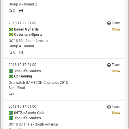
Group A - Round 2
0
2018-11-22 21:00
Team
based tryhards
Show
Caverna e-Sports
OC'18 S3 - South America
Group A - Round 1
0
2018-10-17 21:00
Team
The Life Snakes
Show
Up Gaming
Overwatch GAMECON Challenge 2018
Semi Final
0
2018-10-14 01:00
Team
INTZ eSports Club
Show
The Life Snakes
OC'18 S3 Trials - South America