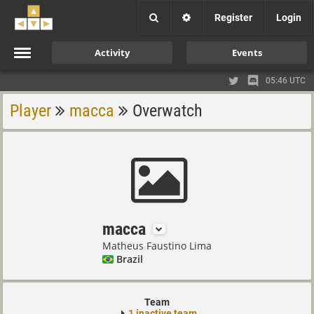
Register
Login
Activity
Events
05:46 UTC
Player
macca
Overwatch
macca
Matheus Faustino Lima
Brazil
Team
1 inactive team