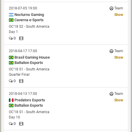
2018-07-05 19:00
Team
Nocturns Gaming
Show
Caverna e-Sports
OC'18 S2 - South America
Day 1
0
2018-04-17 17:00
Team
Brasil Gaming House
Show
Battalion Esports
OC'18 S1 - South America
Quarter Final
0
2018-04-13 17:00
Team
Predators Esports
Show
Battalion Esports
OC'18 S1 - South America
Day 10
0