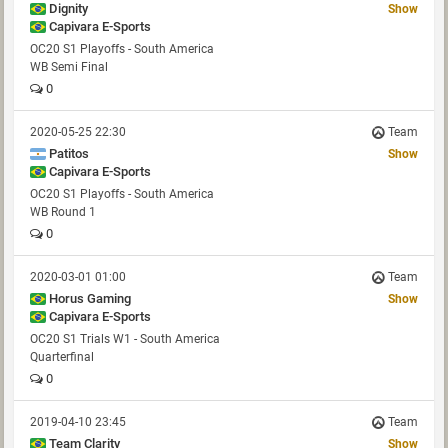
Dignity
Show
Capivara E-Sports
OC20 S1 Playoffs - South America
WB Semi Final
0
2020-05-25 22:30
Team
Patitos
Show
Capivara E-Sports
OC20 S1 Playoffs - South America
WB Round 1
0
2020-03-01 01:00
Team
Horus Gaming
Show
Capivara E-Sports
OC20 S1 Trials W1 - South America
Quarterfinal
0
2019-04-10 23:45
Team
Team Clarity
Show