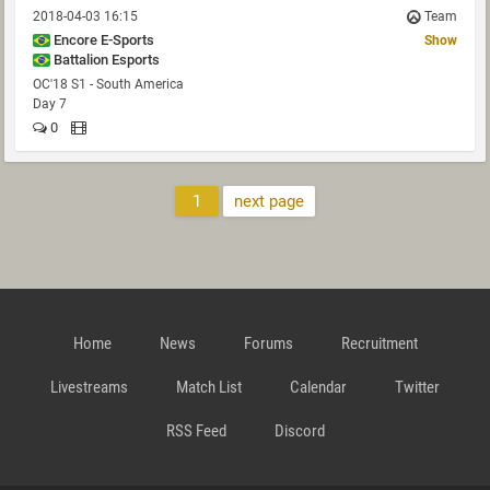
2018-04-03 16:15
Team
Encore E-Sports
Show
Battalion Esports
OC'18 S1 - South America
Day 7
0
1
next page
Home
News
Forums
Recruitment
Livestreams
Match List
Calendar
Twitter
RSS Feed
Discord