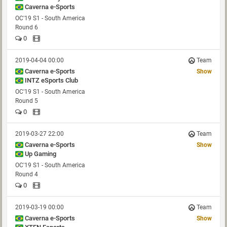
Caverna e-Sports
OC'19 S1 - South America
Round 6
0
2019-04-04 00:00
Team
Caverna e-Sports
Show
INTZ eSports Club
OC'19 S1 - South America
Round 5
0
2019-03-27 22:00
Team
Caverna e-Sports
Show
Up Gaming
OC'19 S1 - South America
Round 4
0
2019-03-19 00:00
Team
Caverna e-Sports
Show