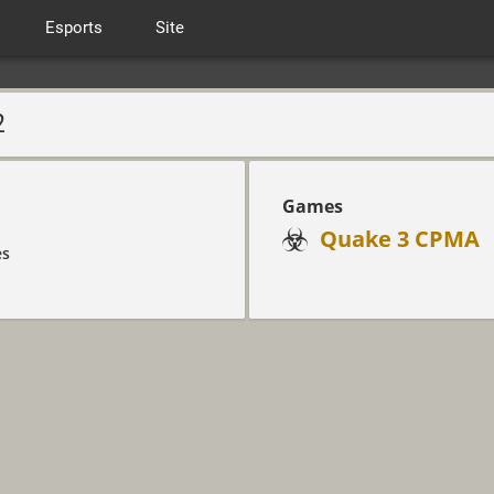
Esports
Site
2
Games
Quake 3 CPMA
es