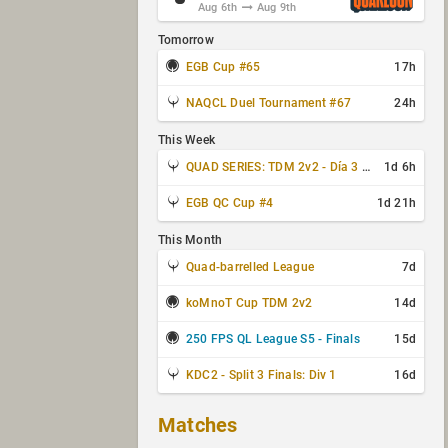
Aug 6th
Aug 9th
Tomorrow
EGB Cup #65
17h
NAQCL Duel Tournament #67
24h
This Week
QUAD SERIES: TDM 2v2 - Día 3 de 4
1d 6h
EGB QC Cup #4
1d 21h
This Month
Quad-barrelled League
7d
koMnoT Cup TDM 2v2
14d
250 FPS QL League S5 - Finals
15d
KDC2 - Split 3 Finals: Div 1
16d
Matches