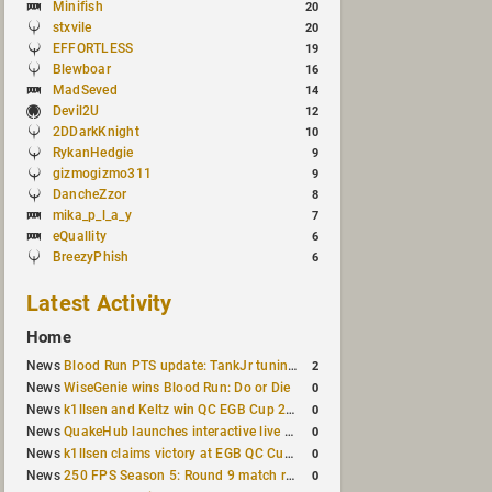
Minifish
20
stxvile
20
EFFORTLESS
19
Blewboar
16
MadSeved
14
Devil2U
12
2DDarkKnight
10
RykanHedgie
9
gizmogizmo311
9
DancheZzor
8
mika_p_l_a_y
7
eQuallity
6
BreezyPhish
6
Latest Activity
Home
2
News
Blood Run PTS update: TankJr tuning, HUD & prediction fixes
0
News
WiseGenie wins Blood Run: Do or Die
0
News
k1llsen and Keltz win QC EGB Cup 2v2 Test
0
News
QuakeHub launches interactive live world map
0
News
k1llsen claims victory at EGB QC Cup #3
0
News
250 FPS Season 5: Round 9 match results