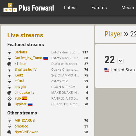
Latest
Forums
Media
Player
2
Live streams
Featured streams
Serious
Estoty duel cup lol lmao haha rofl
117
22
Coffee_by_Tomo
Estoty №212 - играем и кастим !сетка !гдезвук !error103
88
k1llsen
Duels with spart1e !NEWchallenge
87
United Stat
ShaftasticTV
Quake Champions 2v2 @ Quakecon 2026 BYOC
76
Keltz
2v2 CHAMPION attempts to duel GONE WRONG
75
st0n3
estoty 212
29
psygib
QCON STREAM
8
ql_quake_tv
MAKE QUAKE, NOT WAR.
6
Yup
RANKED A TODO RITMO ✅ FARMEANDO O SIENDO FARMEADO EN D̵̬̣R̴̨̰I̶̛͈V̷̡̢É̵͉̳S̷̨̟ // !tiktok
0
Cypher
CS egb 1x1 aimdm cup !brackets // https://t.me/cypherrrrrr (CFG QL)
70
Other streams
MR_ICARUS
70
ompuco
31
NyxGirlPower
28