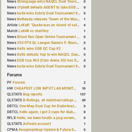
0
News
Strongsage wins NAQCL Duel Tournament #66
0
News
cYpheR defeats AGENT to take EGB Cup #64
0
News
baSe wins Estoty Duel Tournament #211
1
News
Bethesda releases "Dawn of the Machine" expansion for original Quake
4
Article
LeXeR: "Quake was an island of safety"
1
Match
LeXeR vs cha0ticz
0
News
Blood Run Open Online Tournament announced with a $500 prize pool
0
News
250 FPS QL League Season 5: Round 8 results
0
News
Keltz wins EGB QC Cup #2
0
News
Keltz defeats Yup to win NAQCL Duel Tournament #65
0
News
EGB Cup #63 (Clan Arena #3) has finished
0
News
baSe wins Estoty Duel Tournament #210
Forums
2
PF
Forums
10
HW
CHEAPEST LOW INPUT LAG MONITOR
157
QLSTATS
Bug reports
49
QLSTATS
B-Ratings, all matches/ratings recalculated
0
DBTCL
One Map Duel Cup for Diabotical September 9, 2023 at 11:00 AM CDT
0
DBTCL
hello again, i got 2 cups for diabotical!
0
RFLX
Hello, ive been hostin a pug community and starting to host cups
1
QLSTATS
Activate account
0
CPMA
#uscpmpickup Update & Future Events Discussion