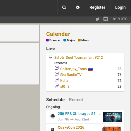
Register
Login
18:19 UTC
Calendar
Premier
Major
Minor
Live
Estoty Duel Tournament #212
Streams
Coffee_by_Tomo
88
ShaftasticTV
76
Keltz
75
st0n3
29
Schedule
Recent
Ongoing
250 FPS QL League S5 - Group Stage
Jun 7th
Aug 22nd
QuakeCon 2026