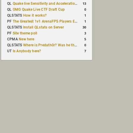
13
QL
Quake live Sensitivity and Acceleration calculation
0
QL
OMG Quake Live CTF Draft Cup
1
QLSTATS
How it works?
1
PF
The Greatest 1v1 ArenaFPS Players Ever
30
QLSTATS
Install QLstats on Server
3
PF
Site theme poll
5
CPMA
New here
0
QLSTATS
Where is Predath0r? Was he the only QLStats admin?
7
UT
Is Anybody here?