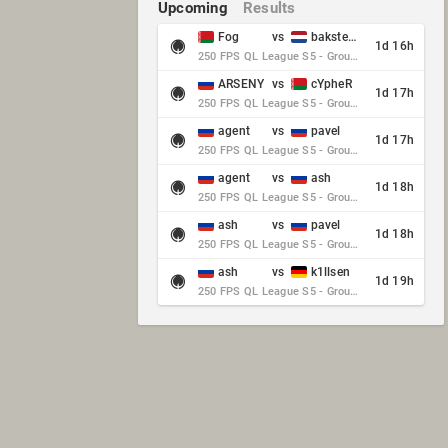
Upcoming
Results
Fog
vs
baksteen
1d 16h
250 FPS QL League S5 - Group Stage - Round 10
ARSENY
vs
cYpheR
1d 17h
250 FPS QL League S5 - Group Stage - Round 10
agent
vs
pavel
1d 17h
250 FPS QL League S5 - Group Stage - Round 10
agent
vs
ash
1d 18h
250 FPS QL League S5 - Group Stage - Round 10
ash
vs
pavel
1d 18h
250 FPS QL League S5 - Group Stage - Round 10
ash
vs
k1llsen
1d 19h
250 FPS QL League S5 - Group Stage - Round 10