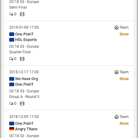
OC'18 S3 - Europe
Semi Final
0
2019-01-08 17:00
Team
One.PoinT
Show
HSL Esports
OC'18 S3 - Europe
Quarter Final
0
2018-12-17 17:00
Team
We Have Org
Show
One.PoinT
OC'18 S3 - Europe
Group A - Round 5
0
2018-12-09 17:00
Team
One.PoinT
Show
Angry Titans
OC'18 S3 - Europe