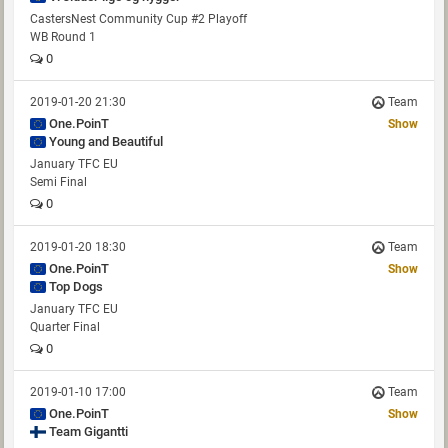
CastersNest Community Cup #2 Playoff
WB Round 1
0
2019-01-20 21:30
Team
One.PoinT
Show
Young and Beautiful
January TFC EU
Semi Final
0
2019-01-20 18:30
Team
One.PoinT
Show
Top Dogs
January TFC EU
Quarter Final
0
2019-01-10 17:00
Team
One.PoinT
Show