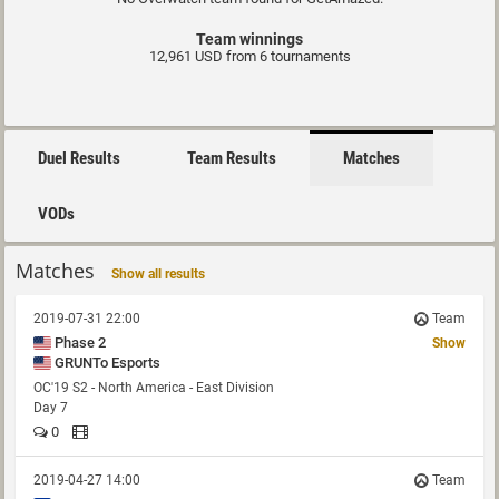
Team winnings
12,961 USD from 6 tournaments
Duel Results
Team Results
Matches
VODs
Matches
Show all results
2019-07-31 22:00
Team
Phase 2
Show
GRUNTo Esports
OC'19 S2 - North America - East Division
Day 7
0
2019-04-27 14:00
Team