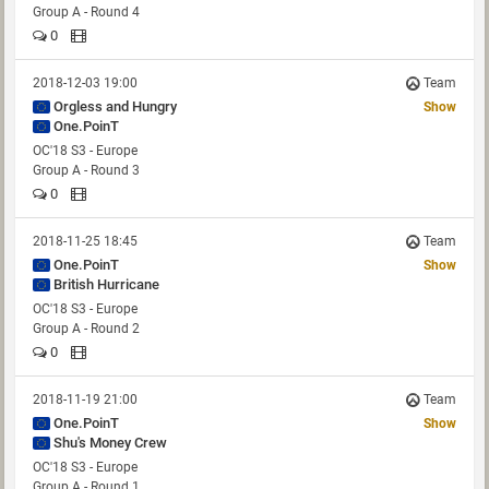
Group A - Round 4
0
2018-12-03 19:00
Team
Orgless and Hungry
Show
One.PoinT
OC'18 S3 - Europe
Group A - Round 3
0
2018-11-25 18:45
Team
One.PoinT
Show
British Hurricane
OC'18 S3 - Europe
Group A - Round 2
0
2018-11-19 21:00
Team
One.PoinT
Show
Shu's Money Crew
OC'18 S3 - Europe
Group A - Round 1