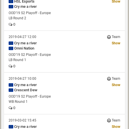
HSL Esports
Show
Cry me a river
OOD'19 S2 Playoff - Europe
LB Round 2
0
2019-04-27 12:00
Team
Cry me a river
Show
Omni Nation
OOD'19 S2 Playoff - Europe
LB Round 1
0
2019-04-27 10:00
Team
Cry me a river
Show
Crescent Dew
OOD'19 S2 Playoff - Europe
WB Round 1
0
2019-03-02 15:45
Team
Cry me a river
Show