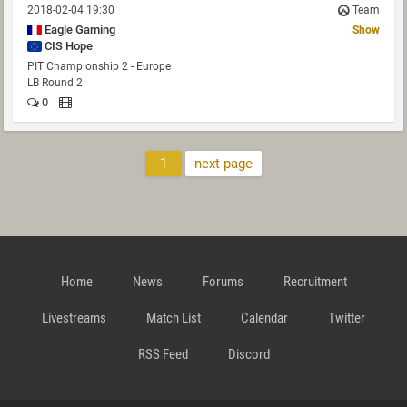
2018-02-04 19:30
Team
Eagle Gaming
Show
CIS Hope
PIT Championship 2 - Europe
LB Round 2
0
1
next page
Home
News
Forums
Recruitment
Livestreams
Match List
Calendar
Twitter
RSS Feed
Discord