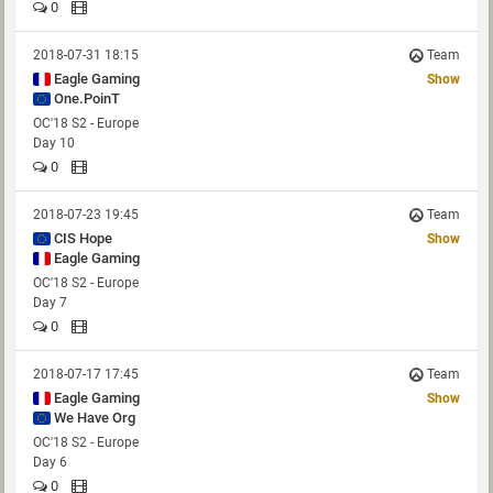
0
2018-07-31 18:15
Team
Eagle Gaming
Show
One.PoinT
OC'18 S2 - Europe
Day 10
0
2018-07-23 19:45
Team
CIS Hope
Show
Eagle Gaming
OC'18 S2 - Europe
Day 7
0
2018-07-17 17:45
Team
Eagle Gaming
Show
We Have Org
OC'18 S2 - Europe
Day 6
0