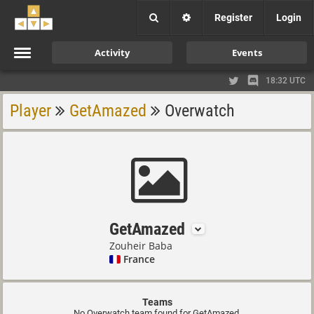
Register
Login
Activity
Events
18:32 UTC
Player
GetAmazed
Overwatch
GetAmazed
Zouheir Baba
France
Teams
No Overwatch team found for GetAmazed.