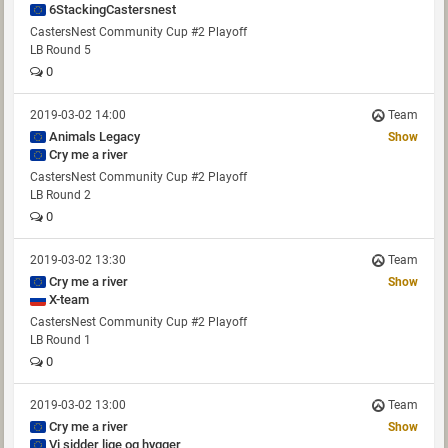
6StackingCastersnest
CastersNest Community Cup #2 Playoff
LB Round 5
0
2019-03-02 14:00
Team
Animals Legacy
Show
Cry me a river
CastersNest Community Cup #2 Playoff
LB Round 2
0
2019-03-02 13:30
Team
Cry me a river
Show
X-team
CastersNest Community Cup #2 Playoff
LB Round 1
0
2019-03-02 13:00
Team
Cry me a river
Show
Vi sidder lige og hygger