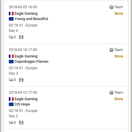
2018-03-29 16:00
Team
Eagle Gaming
Show
Young and Beautiful
OC'18 S1 - Europe
Day 6
0
2018-03-18 17:00
Team
Eagle Gaming
Show
Copenhagen Flames
OC'18 S1 - Europe
Day 3
0
2018-03-12 17:00
Team
Eagle Gaming
Show
CIS Hope
OC'18 S1 - Europe
Day 2
0