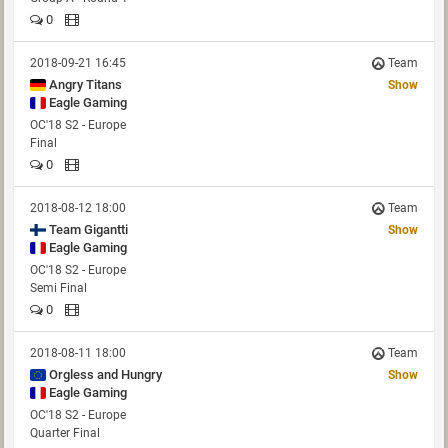
0
2018-09-21 16:45
Team
Angry Titans
Show
Eagle Gaming
OC'18 S2 - Europe
Final
0
2018-08-12 18:00
Team
Show
Eagle Gaming
OC'18 S2 - Europe
Semi Final
0
2018-08-11 18:00
Team
Orgless and Hungry
Show
Eagle Gaming
OC'18 S2 - Europe
Quarter Final