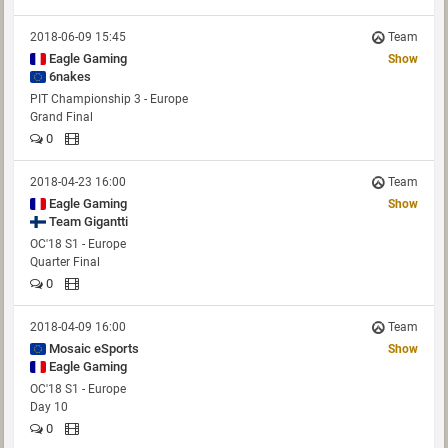
2018-06-09 15:45
Team
Eagle Gaming
Show
6nakes
PIT Championship 3 - Europe
Grand Final
0
2018-04-23 16:00
Team
Eagle Gaming
Show
OC'18 S1 - Europe
Quarter Final
0
2018-04-09 16:00
Team
Mosaic eSports
Show
Eagle Gaming
OC'18 S1 - Europe
Day 10
0