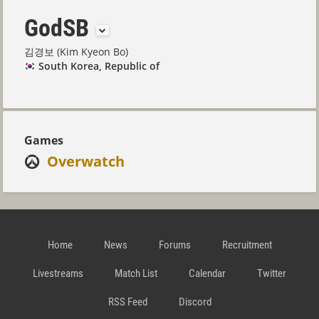
GodSB
김경보 (Kim Kyeon Bo)
South Korea, Republic of
Games
Overwatch
Home
News
Forums
Recruitment
Livestreams
Match List
Calendar
Twitter
RSS Feed
Discord