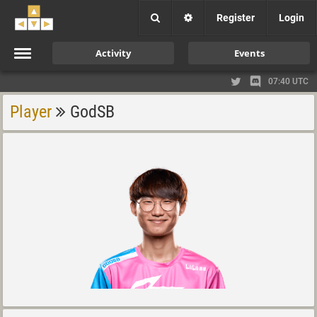
Register
Login
Activity
Events
07:40 UTC
Player
GodSB