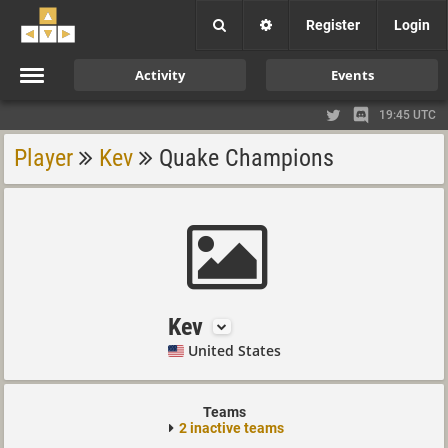
Register
Login
Activity
Events
19:45 UTC
Player
Kev
Quake Champions
Kev
United States
Teams
2 inactive teams