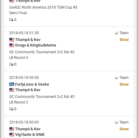
Thump4 & Kev
Go4QC North America 2018 TDM Cup #3
Semi Final
0
2018-05-18 01:30
Team
Thump4 & Kev
Show
Grego & KingGudetama
QC Community Tournament 2v2 NA #2
LB Round 4
0
2018-05-18 00:45
Team
FortyLions & Veske
Show
Thump4 & Kev
QC Community Tournament 2v2 NA #2
LB Round 3
0
2018-05-18 00:00
Team
Thump4 & Kev
Show
Vig1lante & GNiK