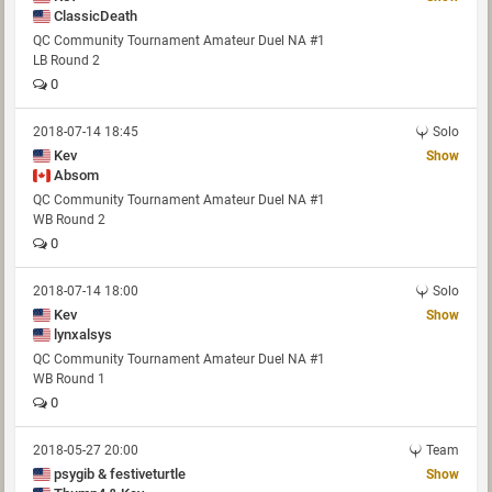
ClassicDeath
QC Community Tournament Amateur Duel NA #1
LB Round 2
0
2018-07-14 18:45
Solo
Kev
Show
Absom
QC Community Tournament Amateur Duel NA #1
WB Round 2
0
2018-07-14 18:00
Solo
Kev
Show
lynxalsys
QC Community Tournament Amateur Duel NA #1
WB Round 1
0
2018-05-27 20:00
Team
psygib & festiveturtle
Show