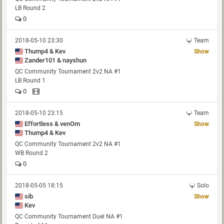
LB Round 2
0
2018-05-10 23:30
Team
Thump4 & Kev
Show
Zander101 & nayshun
QC Community Tournament 2v2 NA #1
LB Round 1
0
2018-05-10 23:15
Team
Effortless & venOm
Show
Thump4 & Kev
QC Community Tournament 2v2 NA #1
WB Round 2
0
2018-05-05 18:15
Solo
sib
Show
Kev
QC Community Tournament Duel NA #1