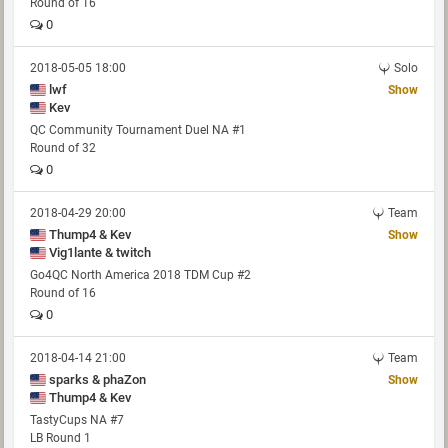
Round of 16
0
2018-05-05 18:00
Solo
lwf
Show
Kev
QC Community Tournament Duel NA #1
Round of 32
0
2018-04-29 20:00
Team
Thump4 & Kev
Show
Vig1lante & twitch
Go4QC North America 2018 TDM Cup #2
Round of 16
0
2018-04-14 21:00
Team
sparks & phaZon
Show
Thump4 & Kev
TastyCups NA #7
LB Round 1