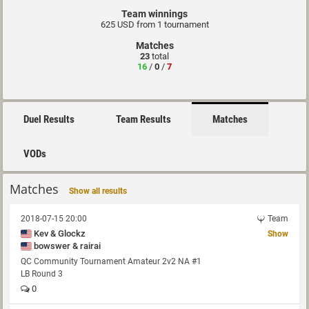
Team winnings
625 USD from 1 tournament
Matches
23
total
16
/
0
/
7
Duel Results
Team Results
Matches
VODs
Matches
Show all results
2018-07-15 20:00
Team
Kev & Glockz
Show
bowswer & rairai
QC Community Tournament Amateur 2v2 NA #1
LB Round 3
0