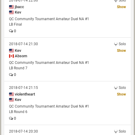
2018-07-14 22:00
Solo
jbacc
Show
Kev
QC Community Tournament Amateur Duel NA #1
LB Final
0
2018-07-14 21:30
Solo
Kev
Show
Absom
QC Community Tournament Amateur Duel NA #1
LB Round 7
0
2018-07-14 21:15
Solo
violentheart
Show
Kev
QC Community Tournament Amateur Duel NA #1
LB Round 6
0
2018-07-14 20:30
Solo