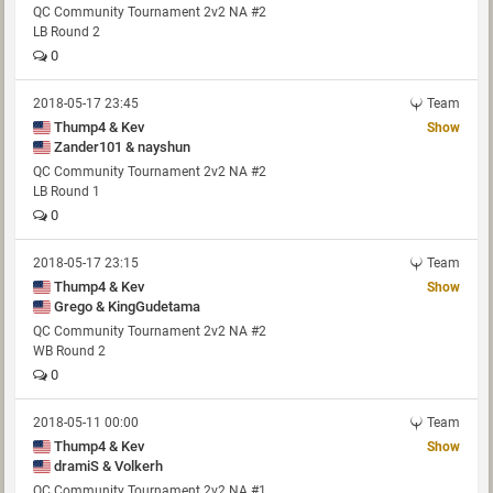
QC Community Tournament 2v2 NA #2
LB Round 2
0
2018-05-17 23:45
Team
Thump4 & Kev
Show
Zander101 & nayshun
QC Community Tournament 2v2 NA #2
LB Round 1
0
2018-05-17 23:15
Team
Thump4 & Kev
Show
Grego & KingGudetama
QC Community Tournament 2v2 NA #2
WB Round 2
0
2018-05-11 00:00
Team
Thump4 & Kev
Show
dramiS & Volkerh
QC Community Tournament 2v2 NA #1