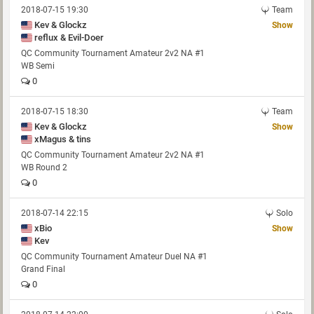
2018-07-15 19:30
Team
Kev & Glockz
Show
reflux & Evil-Doer
QC Community Tournament Amateur 2v2 NA #1
WB Semi
0
2018-07-15 18:30
Team
Kev & Glockz
Show
xMagus & tins
QC Community Tournament Amateur 2v2 NA #1
WB Round 2
0
2018-07-14 22:15
Solo
xBio
Show
Kev
QC Community Tournament Amateur Duel NA #1
Grand Final
0