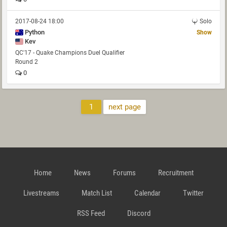
2017-08-24 18:00
Solo
Python
Show
Kev
QC'17 - Quake Champions Duel Qualifier
Round 2
0
1
next page
Home
News
Forums
Recruitment
Livestreams
Match List
Calendar
Twitter
RSS Feed
Discord