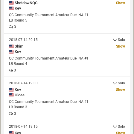
ShotdowNQC
Show
Kev
QC Community Tournament Amateur Duel NA #1
LB Round 5
0
2018-07-14 20:15
Solo
Shim
Show
Kev
QC Community Tournament Amateur Duel NA #1
LB Round 4
0
2018-07-14 19:30
Solo
Kev
Show
Oldee
QC Community Tournament Amateur Duel NA #1
LB Round 3
0
2018-07-14 19:15
Solo
Kev
Show