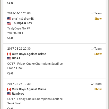
0
2018-04-14 20:00
Team
cha1n & dramiS
Show
Thump4 & Kev
TastyCups NA #7
WB Round 1
0
2017-08-26 20:30
Team
Cute Boys Against Crime
Show
BR #1
QC'17 - Friday Quake Champions Sacrifice
Grand Final
0
2017-08-26 19:30
Team
Cute Boys Against Crime
Show
Rainbros
QC'17 - Friday Quake Champions Sacrifice
Semi Final
0