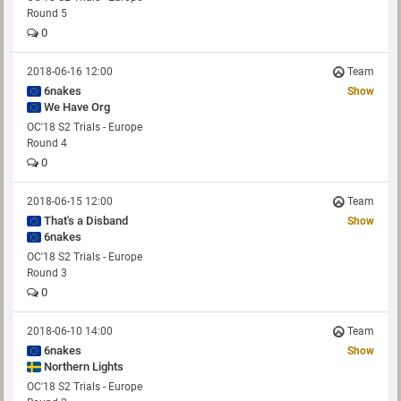
Round 5
0
2018-06-16 12:00
Team
6nakes
Show
We Have Org
OC'18 S2 Trials - Europe
Round 4
0
2018-06-15 12:00
Team
That's a Disband
Show
6nakes
OC'18 S2 Trials - Europe
Round 3
0
2018-06-10 14:00
Team
6nakes
Show
Northern Lights
OC'18 S2 Trials - Europe