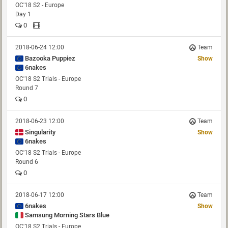
OC'18 S2 - Europe
Day 1
0
2018-06-24 12:00
Team
Bazooka Puppiez
Show
6nakes
OC'18 S2 Trials - Europe
Round 7
0
2018-06-23 12:00
Team
Singularity
Show
6nakes
OC'18 S2 Trials - Europe
Round 6
0
2018-06-17 12:00
Team
6nakes
Show
Samsung Morning Stars Blue
OC'18 S2 Trials - Europe