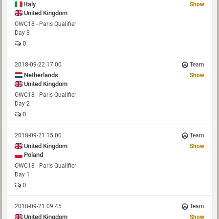
Italy
Show
United Kingdom
OWC18 - Paris Qualifier
Day 3
0
2018-09-22 17:00
Team
Netherlands
Show
United Kingdom
OWC18 - Paris Qualifier
Day 2
0
2018-09-21 15:00
Team
United Kingdom
Show
Poland
OWC18 - Paris Qualifier
Day 1
0
2018-09-21 09:45
Team
United Kingdom
Show