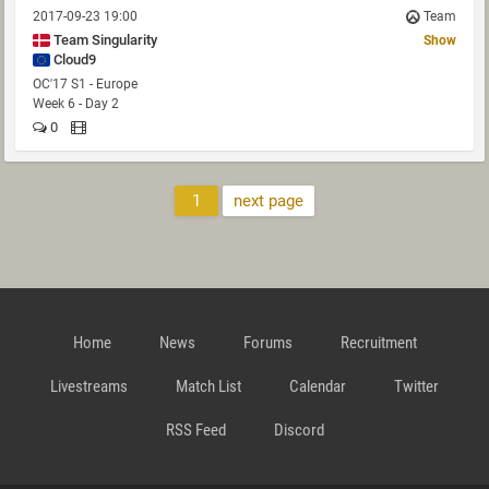
2017-09-23 19:00
Team
Team Singularity
Show
Cloud9
OC'17 S1 - Europe
Week 6 - Day 2
0
1
next page
Home
News
Forums
Recruitment
Livestreams
Match List
Calendar
Twitter
RSS Feed
Discord