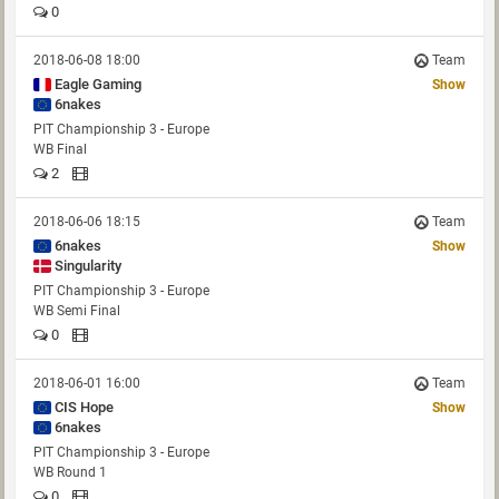
0
2018-06-08 18:00
Team
Eagle Gaming
Show
6nakes
PIT Championship 3 - Europe
WB Final
2
2018-06-06 18:15
Team
6nakes
Show
Singularity
PIT Championship 3 - Europe
WB Semi Final
0
2018-06-01 16:00
Team
CIS Hope
Show
6nakes
PIT Championship 3 - Europe
WB Round 1
0