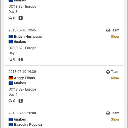
6nakes
OC'18 S2 - Europe
Day 8
0
2018-07-16 19:45
Team
British Hurricane
Show
6nakes
OC'18 S2 - Europe
Day 5
0
2018-07-10 19:30
Team
Angry Titans
Show
6nakes
OC'18 S2 - Europe
Day 4
0
2018-07-02 20:00
Team
6nakes
Show
Bazooka Puppiez