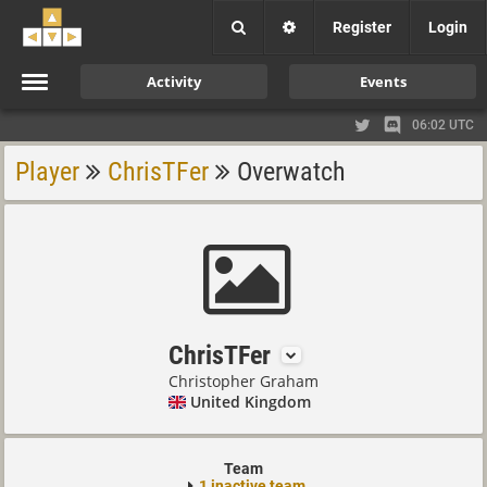
Register
Login
Activity
Events
06:02 UTC
Player
ChrisTFer
Overwatch
ChrisTFer
Christopher Graham
United Kingdom
Team
1 inactive team