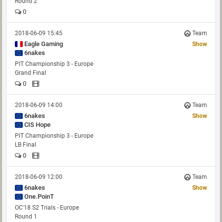
Round 2
0
2018-06-09 15:45
Team
Eagle Gaming
Show
6nakes
PIT Championship 3 - Europe
Grand Final
0
2018-06-09 14:00
Team
6nakes
Show
CIS Hope
PIT Championship 3 - Europe
LB Final
0
2018-06-09 12:00
Team
6nakes
Show
One.PoinT
OC'18 S2 Trials - Europe
Round 1