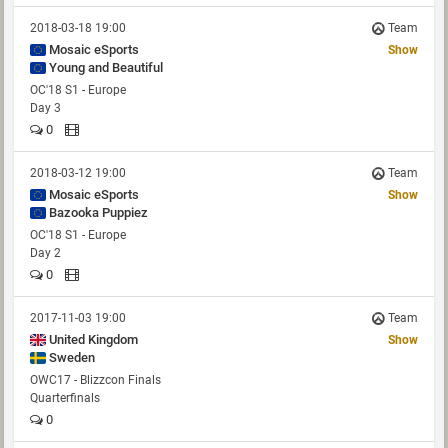
2018-03-18 19:00
Team
Mosaic eSports
Show
Young and Beautiful
OC'18 S1 - Europe
Day 3
0
2018-03-12 19:00
Team
Mosaic eSports
Show
Bazooka Puppiez
OC'18 S1 - Europe
Day 2
0
2017-11-03 19:00
Team
United Kingdom
Show
Sweden
OWC17 - Blizzcon Finals
Quarterfinals
0