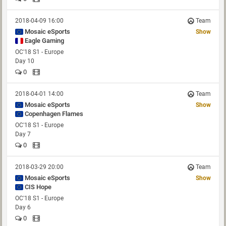
2018-04-09 16:00
Team
Mosaic eSports
Show
Eagle Gaming
OC'18 S1 - Europe
Day 10
0
2018-04-01 14:00
Team
Mosaic eSports
Show
Copenhagen Flames
OC'18 S1 - Europe
Day 7
0
2018-03-29 20:00
Team
Mosaic eSports
Show
CIS Hope
OC'18 S1 - Europe
Day 6
0