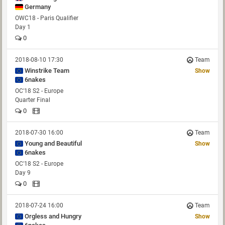
Germany
OWC18 - Paris Qualifier
Day 1
0
2018-08-10 17:30
Team
Winstrike Team
Show
6nakes
OC'18 S2 - Europe
Quarter Final
0
2018-07-30 16:00
Team
Young and Beautiful
Show
6nakes
OC'18 S2 - Europe
Day 9
0
2018-07-24 16:00
Team
Orgless and Hungry
Show