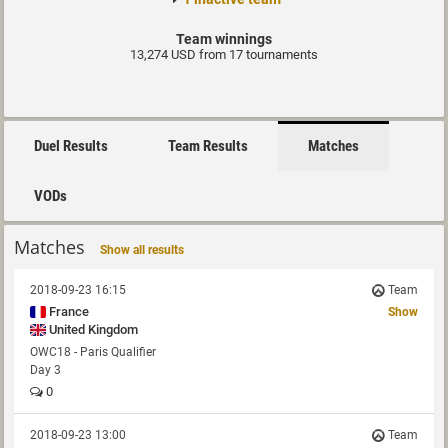
Team winnings
13,274 USD from 17 tournaments
Duel Results
Team Results
Matches
VODs
Matches
Show all results
2018-09-23 16:15
Team
France
Show
United Kingdom
OWC18 - Paris Qualifier
Day 3
0
2018-09-23 13:00
Team