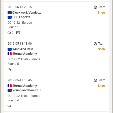
2019-06-13 20:15
Team
Clockwork Vendetta
Show
HSL Esports
OC'19 S2 - Europe
Round 1
0
2019-05-18 13:00
Team
Wind And Rain
Show
Eternal Academy
OC'19 S2 Trials - Europe
Round 5
0
2019-05-17 18:45
Team
Eternal Academy
Show
Young and Beautiful
OC'19 S2 Trials - Europe
Round 4
0