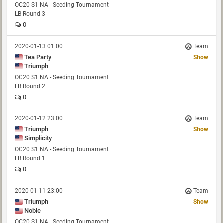
OC20 S1 NA - Seeding Tournament
LB Round 3
0
2020-01-13 01:00
Team
Tea Party
Show
Triumph
OC20 S1 NA - Seeding Tournament
LB Round 2
0
2020-01-12 23:00
Team
Triumph
Show
Simplicity
OC20 S1 NA - Seeding Tournament
LB Round 1
0
2020-01-11 23:00
Team
Triumph
Show
Noble
OC20 S1 NA - Seeding Tournament