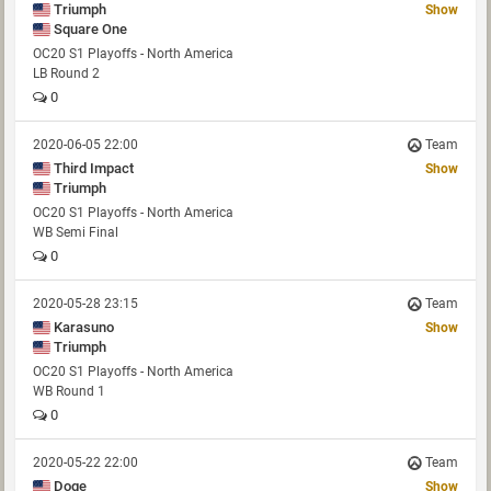
Triumph
Show
Square One
OC20 S1 Playoffs - North America
LB Round 2
0
2020-06-05 22:00
Team
Third Impact
Show
Triumph
OC20 S1 Playoffs - North America
WB Semi Final
0
2020-05-28 23:15
Team
Karasuno
Show
Triumph
OC20 S1 Playoffs - North America
WB Round 1
0
2020-05-22 22:00
Team
Doge
Show