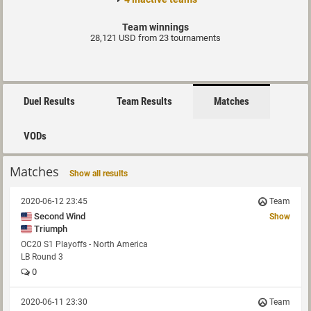
Team winnings
28,121 USD from 23 tournaments
Duel Results
Team Results
Matches
VODs
Matches
Show all results
2020-06-12 23:45
Team
Second Wind
Show
Triumph
OC20 S1 Playoffs - North America
LB Round 3
0
2020-06-11 23:30
Team