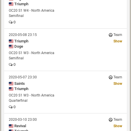
Triumph
OC20 S1 W4 - North America
Semifinal
0
2020-05-08 23:15
Team
Triumph
Show
Doge
OC20 S1 W3 - North America
Semifinal
0
2020-05-07 23:30
Team
Saints
Show
Triumph
OC20 S1 W3 - North America
Quarterfinal
0
2020-03-10 23:00
Team
Revival
Show