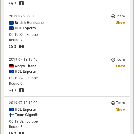
0
2019-07-25 20:00
Team
British Hurricane
Show
HSL Esports
OC'19 S2 - Europe
Round 7
0
2019-07-18 19:45
Team
Angry Titans
Show
HSL Esports
OC'19 S2 - Europe
Round 6
0
2019-07-12 18:00
Team
HSL Esports
Show
OC'19 S2 - Europe
Round 5
0