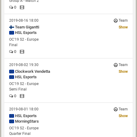
Group A - Match 2
0
2019-08-16 18:00
Team
Show
HSL Esports
OC'19 S2 - Europe
Final
0
2019-08-02 19:30
Team
Clockwork Vendetta
Show
HSL Esports
OC'19 S2 - Europe
Semi Final
0
2019-08-01 18:00
Team
HSL Esports
Show
MorningStars
OC'19 S2 - Europe
Quarter Final