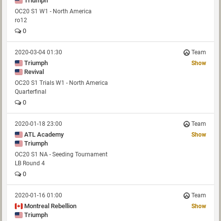
Triumph
OC20 S1 W1 - North America
ro12
0
2020-03-04 01:30
Team
Triumph
Show
Revival
OC20 S1 Trials W1 - North America
Quarterfinal
0
2020-01-18 23:00
Team
ATL Academy
Show
Triumph
OC20 S1 NA - Seeding Tournament
LB Round 4
0
2020-01-16 01:00
Team
Montreal Rebellion
Show
Triumph