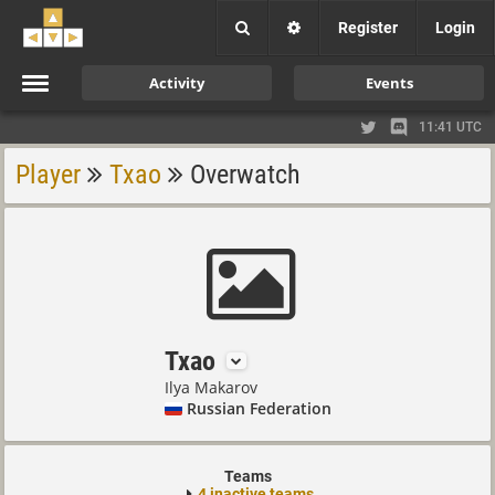
Register
Login
Activity
Events
11:41 UTC
Player
Txao
Overwatch
Txao
Ilya Makarov
Russian Federation
Teams
4 inactive teams