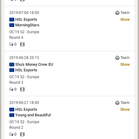
2019-07-04 18:00
Team
HSL Esports
Show
MorningStars
OC'19 S2 - Europe
Round 4
0
2019-06-28 20:15
Team
Shu's Money Crew EU
Show
HSL Esports
OC'19 S2 - Europe
Round 3
0
2019-06-21 18:00
Team
HSL Esports
Show
Young and Beautiful
OC'19 S2 - Europe
Round 2
0