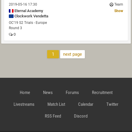
2019-05-16 17:30
Team
Eternal Academy
Show
Clockwork Vendetta
OC'19 S2 Trials - Europe
Round 3
0
1
next page
Home
News
Forums
Recruitment
Livestreams
Match List
Calendar
Twitter
RSS Feed
Discord