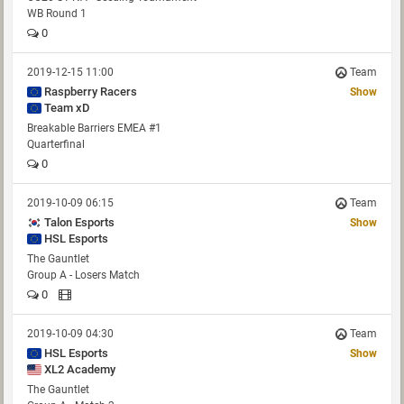
WB Round 1
0
2019-12-15 11:00
Team
Raspberry Racers
Show
Team xD
Breakable Barriers EMEA #1
Quarterfinal
0
2019-10-09 06:15
Team
Talon Esports
Show
HSL Esports
The Gauntlet
Group A - Losers Match
0
2019-10-09 04:30
Team
HSL Esports
Show
XL2 Academy
The Gauntlet