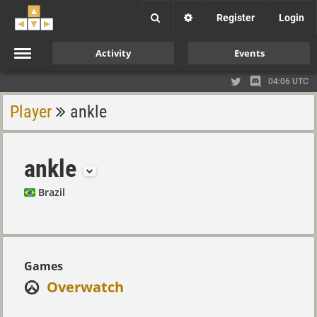
Register
Login
Activity
Events
04:06 UTC
Player
ankle
ankle
Brazil
Games
Overwatch