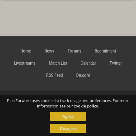
Home
News
Forums
Recruitment
Livestreams
Match List
Calendar
Twitter
RSS Feed
Discord
Data Privacy Statement
Terms and Conditions
Cookie
Plus Forward uses cookies to track usage and preferences. For more
information see our
cookie policy
.
Agree
Policy
Contact
Disagree
© Richard Gansterer 2015-2026