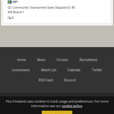
OP!
QC Community Tournament Open Slipgate EU #2
WB Round 1
0
Home
News
Forums
Recruitment
Livestreams
Match List
Calendar
Twitter
RSS Feed
Discord
Data Privacy Statement
Terms and Conditions
Cookie
Plus Forward uses cookies to track usage and preferences. For more
information see our
cookie policy
.