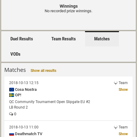
Winnings
No recorded prize winnings.
Duel Results
Team Results
Matches
VODs
Matches
Show all results
2018-10-13 12:15
Team
Cosa Nostra
Show
OP!
QC Community Tournament Open Slipgate EU #2
LB Round 2
0
2018-10-13 11:00
Team
Deathmatch TV
Show