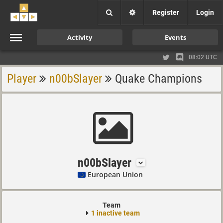
Register
Login
Activity
Events
08:02 UTC
Player
n00bSlayer
Quake Champions
n00bSlayer
European Union
Team
1 inactive team