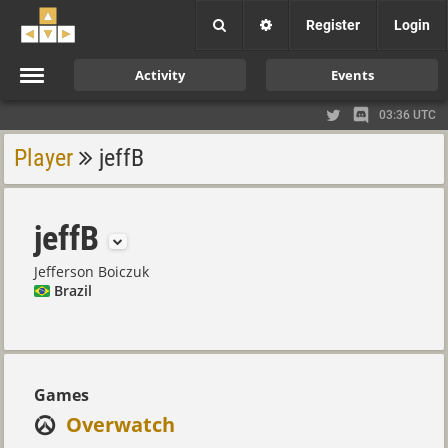
Register
Login
Activity
Events
03:36 UTC
Player
jeffB
jeffB
Jefferson Boiczuk
Brazil
Games
Overwatch