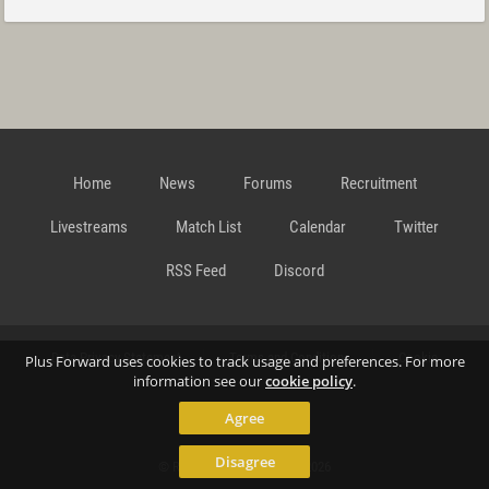
Home
News
Forums
Recruitment
Livestreams
Match List
Calendar
Twitter
RSS Feed
Discord
Data Privacy Statement
Terms and Conditions
Cookie
Plus Forward uses cookies to track usage and preferences. For more
information see our
cookie policy
.
Agree
Policy
Contact
Disagree
© Richard Gansterer 2015-2026