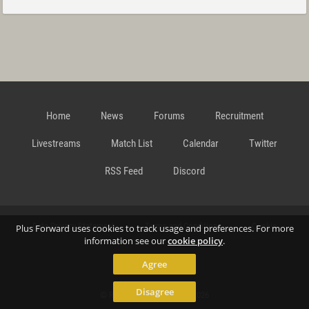
Home
News
Forums
Recruitment
Livestreams
Match List
Calendar
Twitter
RSS Feed
Discord
Data Privacy Statement
Terms and Conditions
Cookie
Plus Forward uses cookies to track usage and preferences. For more
information see our
cookie policy
.
Agree
Policy
Contact
Disagree
© Richard Gansterer 2015-2026