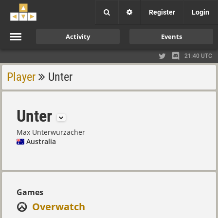
Register
Login
Activity
Events
21:40 UTC
Player
Unter
Unter
Max Unterwurzacher
Australia
Games
Overwatch