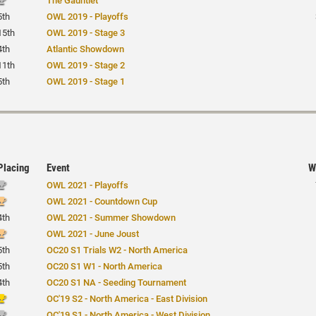
The Gauntlet
5th
OWL 2019 - Playoffs
15th
OWL 2019 - Stage 3
4th
Atlantic Showdown
11th
OWL 2019 - Stage 2
5th
OWL 2019 - Stage 1
Placing
Event
W
OWL 2021 - Playoffs
OWL 2021 - Countdown Cup
4th
OWL 2021 - Summer Showdown
OWL 2021 - June Joust
5th
OC20 S1 Trials W2 - North America
5th
OC20 S1 W1 - North America
4th
OC20 S1 NA - Seeding Tournament
OC'19 S2 - North America - East Division
OC'19 S1 - North America - West Division