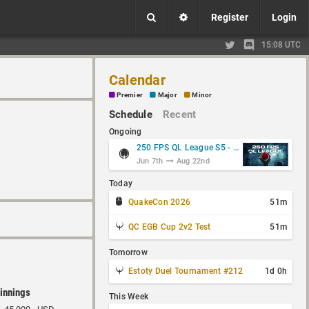
Register
Login
15:08 UTC
Calendar
Premier
Major
Minor
Schedule
Recent
Ongoing
250 FPS QL League S5 - Group Stage
Jun 7th
Aug 22nd
Today
QuakeCon 2026
51m
QC EGB Cup 2v2 Test
51m
Tomorrow
Estoty Duel Tournament #212
1d 0h
innings
This Week