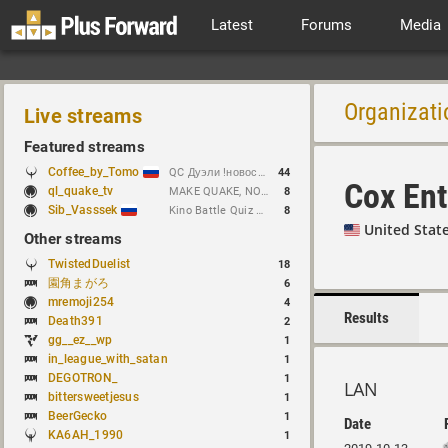
Latest
Forums
Media
Organizati
Live streams
Featured streams
Coffee_by_Tomo
QC Дуэли !новости !week !bloodrun !гдезвук !error103
44
Cox Ent
ql_quake_tv
MAKE QUAKE, NOT WAR.
8
Sib_Vasssek
Kino Battle Quiz Vol.1#2
8
United Stat
Other streams
TwistedDuelist
18
園角まがろ
6
mremoji254
4
Results
Death391
2
gg__ez__wp
1
in_league_with_satan
1
DEGOTRON_
1
LAN
bittersweetjesus
1
BeerGecko
1
Date
KA6AH_1990
1