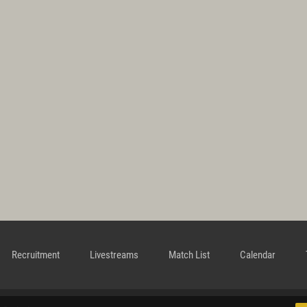
Recruitment
Livestreams
Match List
Calendar