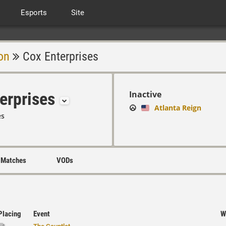
Esports
Site
on
Cox Enterprises
erprises
Inactive
Atlanta Reign
es
Matches
VODs
Placing
Event
W