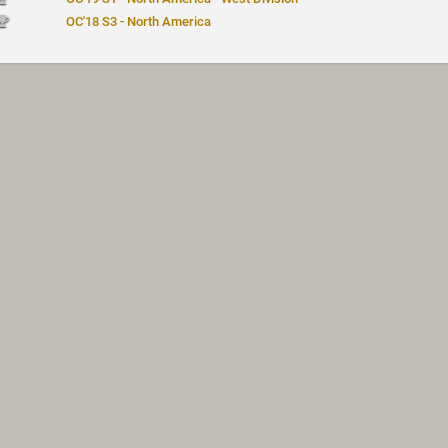
OC'18 S3 - North America