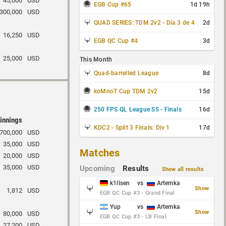
45,000
USD
EGB Cup #65
1d 19h
300,000
USD
QUAD SERIES: TDM 2v2 - Día 3 de 4
2d
16,250
USD
EGB QC Cup #4
3d
25,000
USD
This Month
Quad-barrelled League
8d
koMnoT Cup TDM 2v2
15d
250 FPS QL League S5 - Finals
16d
innings
KDC2 - Split 3 Finals: Div 1
17d
700,000
USD
35,000
USD
Matches
20,000
USD
35,000
USD
Upcoming
Results
Show all results
k1llsen
vs
Artemka
Show
1,812
USD
EGB QC Cup #3 - Grand Final
Yup
vs
Artemka
Show
80,000
USD
EGB QC Cup #3 - LB Final
27,200
USD