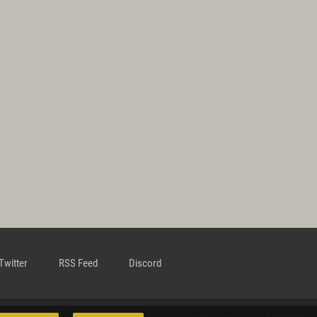
Twitter
RSS Feed
Discord