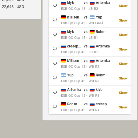
klyb
vs
Artemka
Show
22,648
USD
EGB QC Cup #3 - LB R2
k1llsen
vs
Yup
Show
EGB QC Cup #3 - WB Final
klyb
vs
Rohm
Show
EGB QC Cup #3 - LB R1
creeep_06487
vs
Artemka
Show
EGB QC Cup #3 - LB R1
k1llsen
vs
Artemka
Show
EGB QC Cup #3 - WB R2
Yup
vs
Rohm
Show
EGB QC Cup #3 - WB R2
Artemka
vs
klyb
Show
EGB QC Cup #3 - WB R1
Rohm
vs
creeep_06487
Show
EGB QC Cup #3 - WB R1