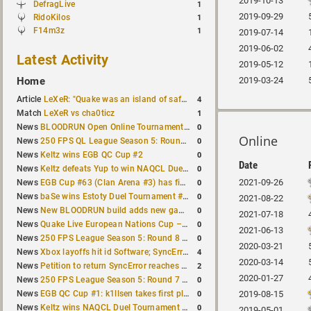
2019-10-13
DefragLive
1
2019-09-29
RidoKilos
1
F14m3z
1
2019-07-14
2019-06-02
Latest Activity
2019-05-12
Home
2019-03-24
4
Article
LeXeR: "Quake was an island of safety"
1
Match
LeXeR vs cha0ticz
0
News
BLOODRUN Open Online Tournament announced with a $500 prize pool
Online
0
News
250 FPS QL League Season 5: Round 8 results
0
News
Keltz wins EGB QC Cup #2
Date
0
News
Keltz defeats Yup to win NAQCL Duel Tournament #65
0
2021-09-26
News
EGB Cup #63 (Clan Arena #3) has finished
0
News
baSe wins Estoty Duel Tournament #210
2021-08-22
0
News
New BLOODRUN build adds new game modes and audio fixes to the game
2021-07-18
0
News
Quake Live European Nations Cup – Fall 2026 announced
2021-06-13
0
News
250 FPS League Season 5: Round 8 matches announced
2020-03-21
4
News
Xbox layoffs hit id Software; SyncError and sponge let go
2020-03-14
2
News
Petition to return SyncError reaches 1,000 signatures
2020-01-27
0
News
250 FPS League Season 5: Round 7 results
0
News
EGB QC Cup #1: k1llsen takes first place
2019-08-15
0
News
Keltz wins NAQCL Duel Tournament #64
2019-05-01