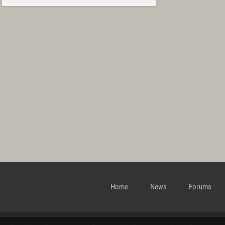
Home
News
Forums