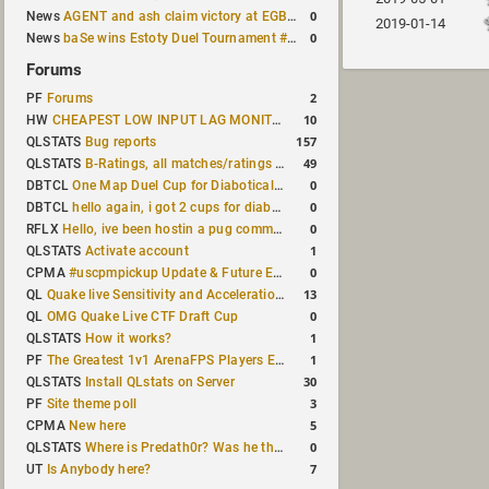
0
News
AGENT and ash claim victory at EGB Cup TDM 2v2 #5
2019-01-14
0
News
baSe wins Estoty Duel Tournament #209
Forums
2
PF
Forums
10
HW
CHEAPEST LOW INPUT LAG MONITOR
157
QLSTATS
Bug reports
49
QLSTATS
B-Ratings, all matches/ratings recalculated
0
DBTCL
One Map Duel Cup for Diabotical September 9, 2023 at 11:00 AM CDT
0
DBTCL
hello again, i got 2 cups for diabotical!
0
RFLX
Hello, ive been hostin a pug community and starting to host cups
1
QLSTATS
Activate account
0
CPMA
#uscpmpickup Update & Future Events Discussion
13
QL
Quake live Sensitivity and Acceleration calculation
0
QL
OMG Quake Live CTF Draft Cup
1
QLSTATS
How it works?
1
PF
The Greatest 1v1 ArenaFPS Players Ever
30
QLSTATS
Install QLstats on Server
3
PF
Site theme poll
5
CPMA
New here
0
QLSTATS
Where is Predath0r? Was he the only QLStats admin?
7
UT
Is Anybody here?