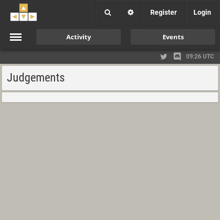
Register
Login
Activity
Events
09:26 UTC
Judgements