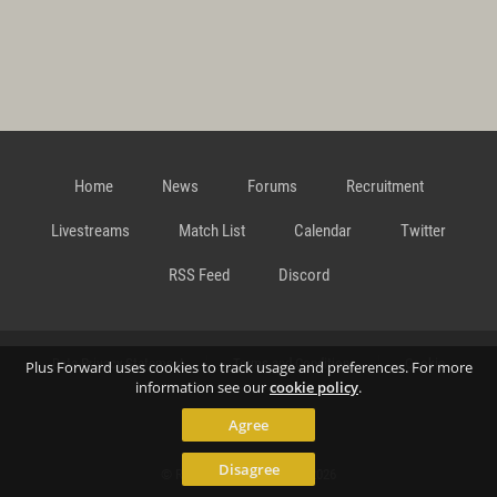
Home
News
Forums
Recruitment
Livestreams
Match List
Calendar
Twitter
RSS Feed
Discord
Data Privacy Statement
Terms and Conditions
Cookie
Plus Forward uses cookies to track usage and preferences. For more
information see our
cookie policy
.
Agree
Policy
Contact
Disagree
© Richard Gansterer 2015-2026